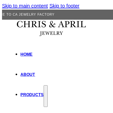
Skip to main content
Skip to footer
 JEWELRY FACTORY
HOME
ABOUT
PRODUCTS