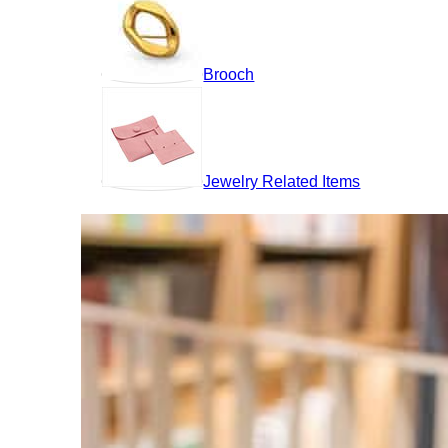
Brooch
Jewelry Related Items