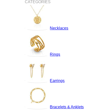
CATEGORIES
Necklaces
Rings
Earrings
Bracelets & Anklets