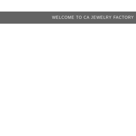
WELCOME TO CA JEWELRY FACTORY