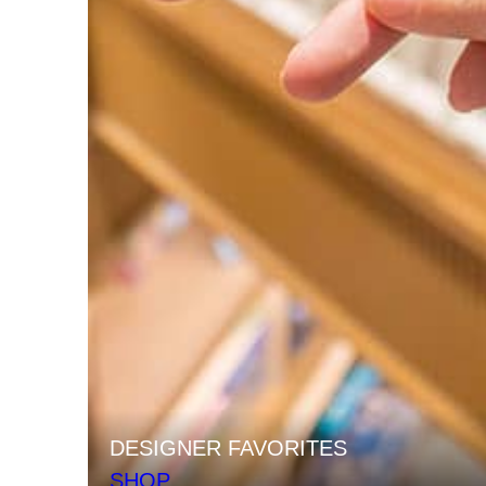
DESIGNER FAVORITES
SHOP