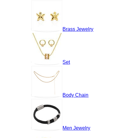
Brass Jewelry
Set
Body Chain
Men Jewelry