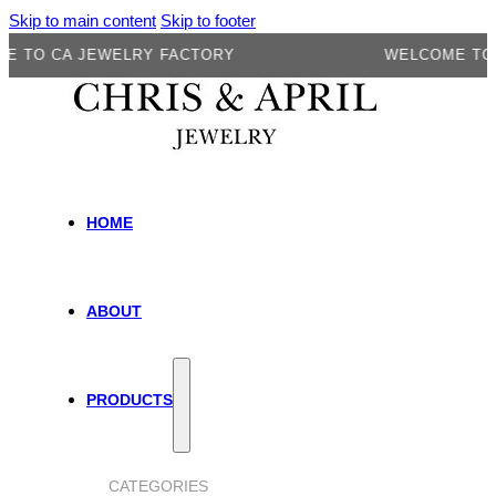
Skip to main content
Skip to footer
O CA JEWELRY FACTORY
WELCOME TO CA 
HOME
ABOUT
PRODUCTS
CATEGORIES