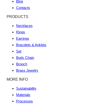
Blog
Contacts
PRODUCTS
Necklaces
Rings
Earrings
Bracelets & Anklets
Set
Body Chain
Brooch
Brass Jewelry
MORE INFO
Sustainability
Materials
Processes