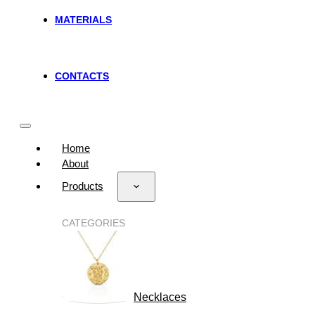
MATERIALS
CONTACTS
Home
About
Products
CATEGORIES
Necklaces