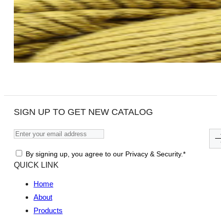
SIGN UP TO GET NEW CATALOG
By signing up, you agree to our Privacy & Security.*
QUICK LINK
Home
About
Products