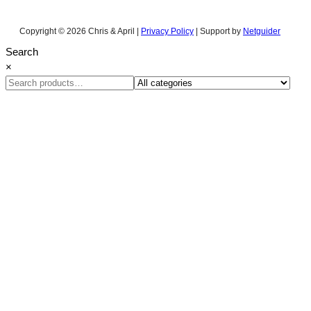
Copyright © 2026 Chris & April |
Privacy Policy
| Support by
Netguider
Search
×