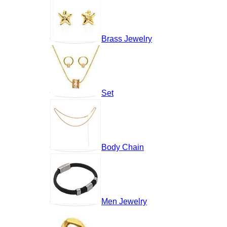
Brass Jewelry
Set
Body Chain
Men Jewelry