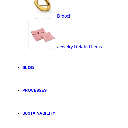
Brooch
Jewelry Related Items
BLOG
PROCESSES
SUSTAINABILITY