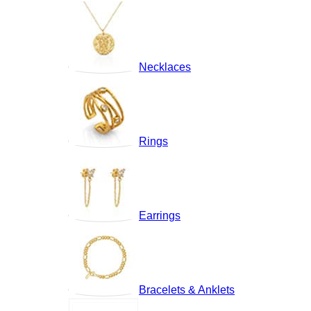
Necklaces
Rings
Earrings
Bracelets & Anklets