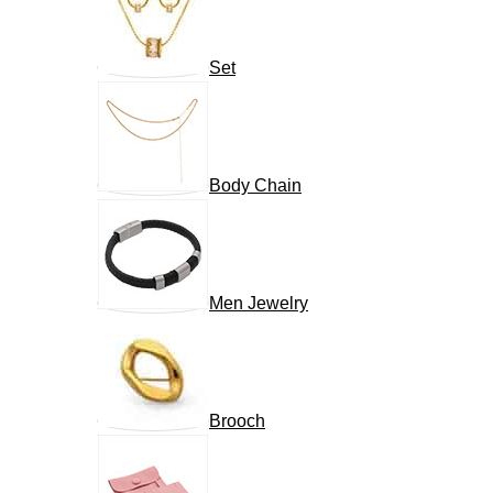
Set
Body Chain
Men Jewelry
Brooch