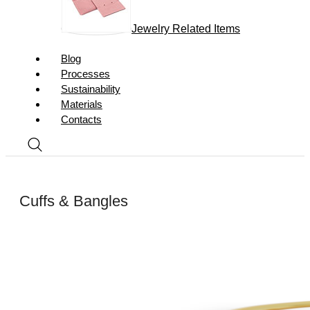
Jewelry Related Items
Blog
Processes
Sustainability
Materials
Contacts
Cuffs & Bangles