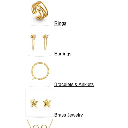
Rings
Earrings
Bracelets & Anklets
Brass Jewelry