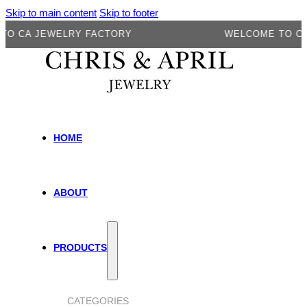
Skip to main content
Skip to footer
CA JEWELRY FACTORY
WELCOME TO CA J
HOME
ABOUT
PRODUCTS
CATEGORIES