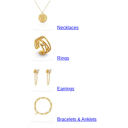
Necklaces
Rings
Earrings
Bracelets & Anklets