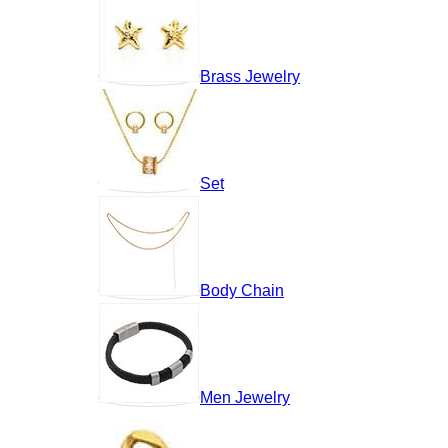
Brass Jewelry
Set
Body Chain
Men Jewelry