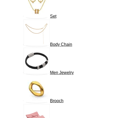
Set
Body Chain
Men Jewelry
Brooch