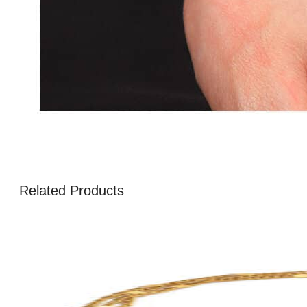
Related Products