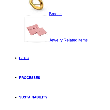
Brooch
Jewelry Related Items
BLOG
PROCESSES
SUSTAINABILITY