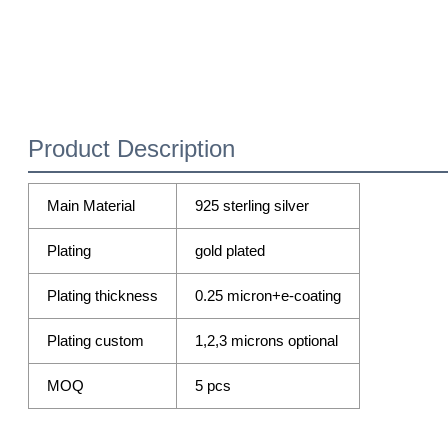
Product Description
Main Material
925 sterling silver
Plating
gold plated
Plating thickness
0.25 micron+e-coating
Plating custom
1,2,3 microns optional
MOQ
5 pcs