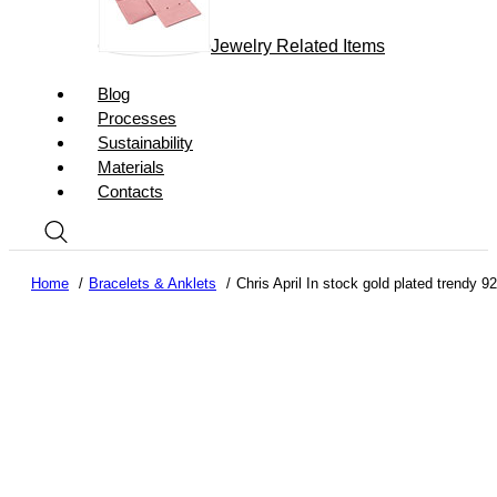
Jewelry Related Items
Blog
Processes
Sustainability
Materials
Contacts
Home
Bracelets & Anklets
Chris April In stock gold plated trendy 9