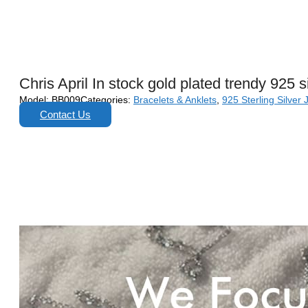
Chris April In stock gold plated trendy 925 
Model:
BB009
Categories:
Bracelets & Anklets
,
925 Sterling Silver 
Contact Us