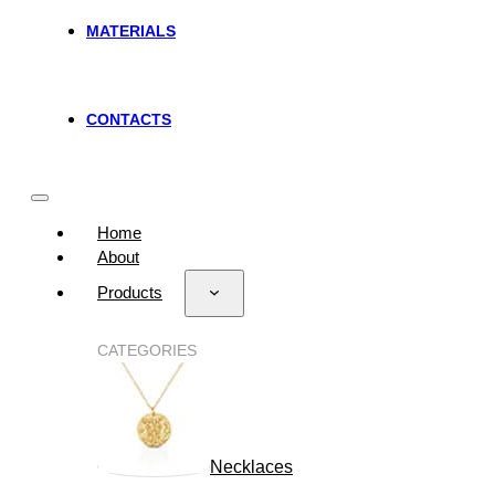
MATERIALS
CONTACTS
Home
About
Products
CATEGORIES
Necklaces