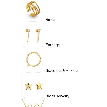
Rings
Earrings
Bracelets & Anklets
Brass Jewelry