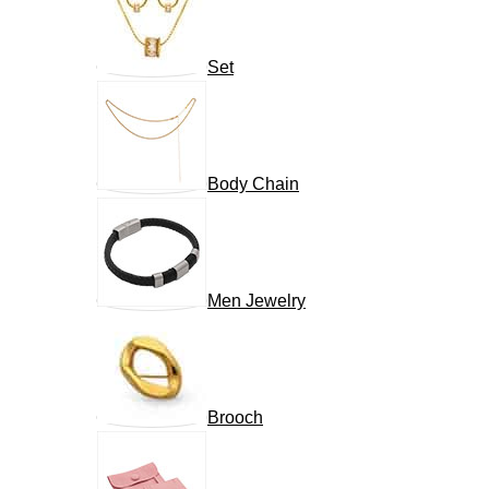
Set
Body Chain
Men Jewelry
Brooch