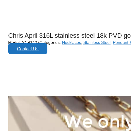
Chris April 316L stainless steel 18k PVD g
Model:
SNP1427
Categories:
Necklaces
,
Stainless Steel
,
Pendant 
Contact Us