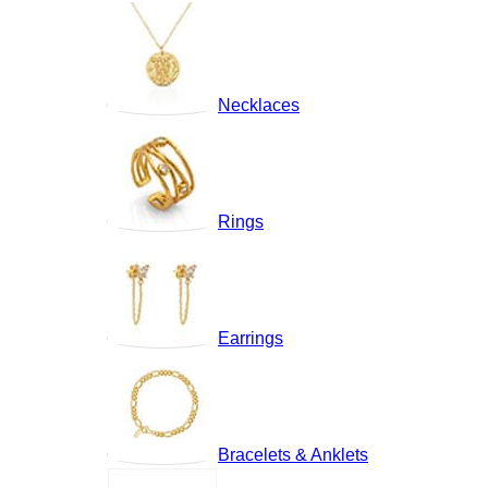
Necklaces
Rings
Earrings
Bracelets & Anklets