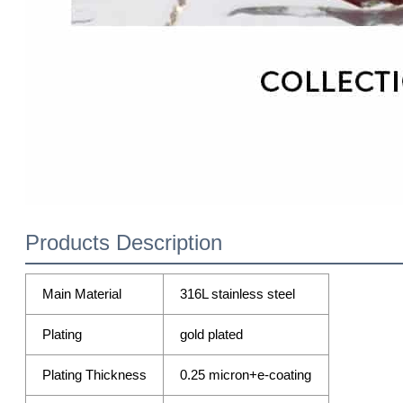
Products Description
Main Material
316L stainless steel
Plating
gold plated
Plating Thickness
0.25 micron+e-coating