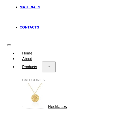
MATERIALS
CONTACTS
Home
About
Products
CATEGORIES
Necklaces