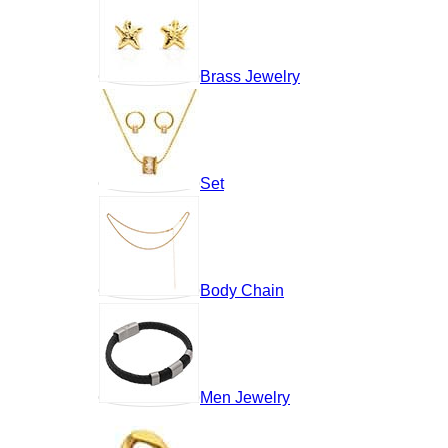
Brass Jewelry
Set
Body Chain
Men Jewelry