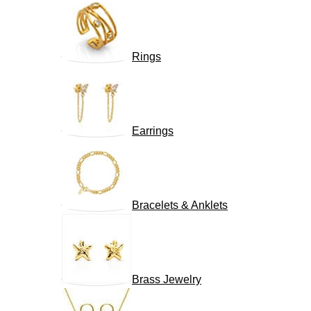
Rings
Earrings
Bracelets & Anklets
Brass Jewelry