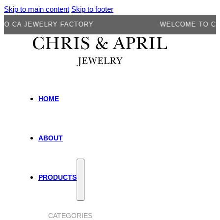
Skip to main content
Skip to footer
A JEWELRY FACTORY
WELCOME TO CA JEW
HOME
ABOUT
PRODUCTS
CATEGORIES