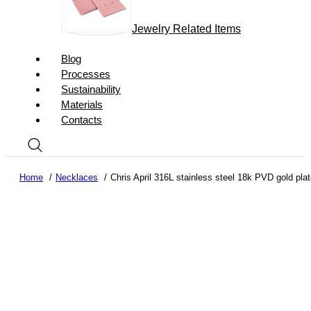
Jewelry Related Items
Blog
Processes
Sustainability
Materials
Contacts
Home
Necklaces
Chris April 316L stainless steel 18k PVD gold pl