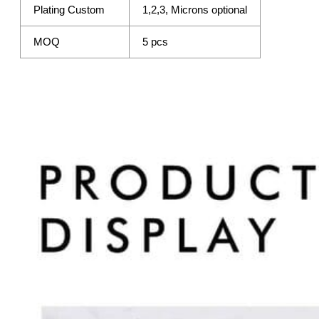
Plating Custom
1,2,3, Microns optional
MOQ
5 pcs