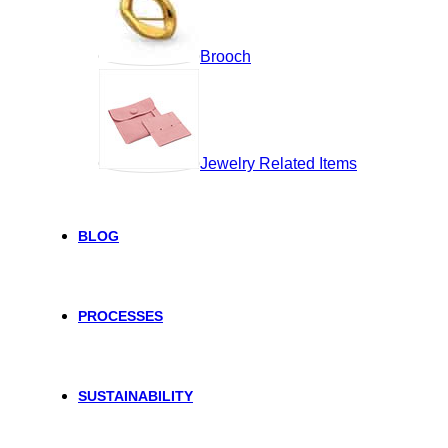
Brooch
Jewelry Related Items
BLOG
PROCESSES
SUSTAINABILITY