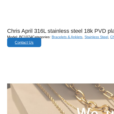
Chris April 316L stainless steel 18k PVD pl
Model:
BC1074
Categories:
Bracelets & Anklets
,
Stainless Steel
,
Ch
Contact Us