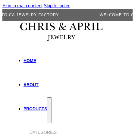
Skip to main content
Skip to footer
A JEWELRY FACTORY
WELCOME TO CA JEW
HOME
ABOUT
PRODUCTS
CATEGORIES