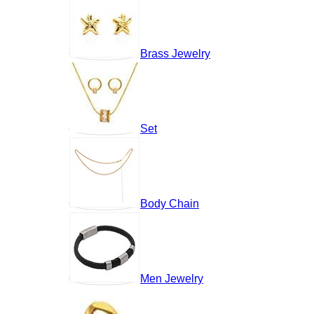
Brass Jewelry
Set
Body Chain
Men Jewelry