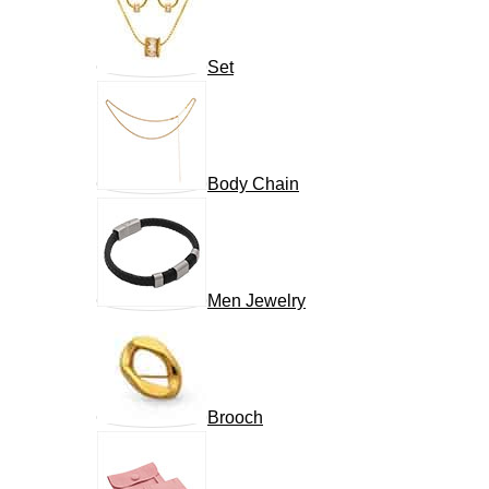
Set
Body Chain
Men Jewelry
Brooch