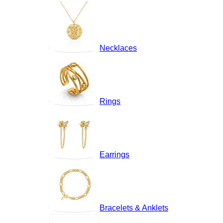
Necklaces
Rings
Earrings
Bracelets & Anklets