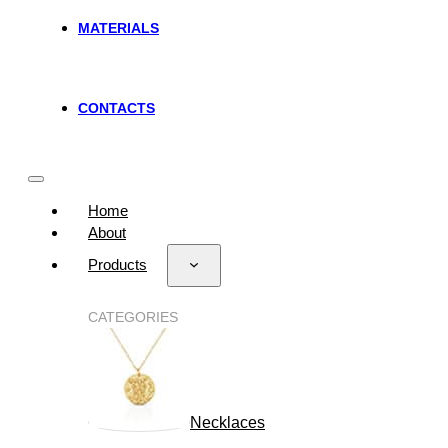
MATERIALS
CONTACTS
Home
About
Products
CATEGORIES
Necklaces