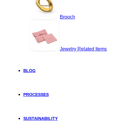
Brooch
Jewelry Related Items
BLOG
PROCESSES
SUSTAINABILITY