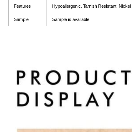
Features
Hypoallergenic, Tarnish Resistant, Nicke
Sample
Sample is avaliable