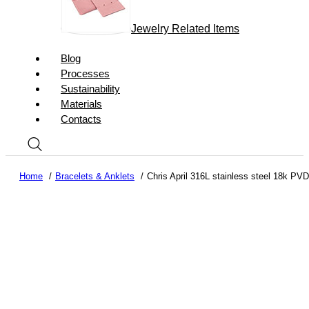
Jewelry Related Items
Blog
Processes
Sustainability
Materials
Contacts
Home
Bracelets & Anklets
Chris April 316L stainless steel 18k PV