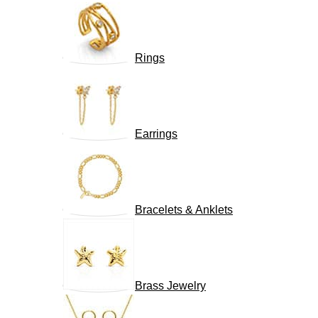
Rings
Earrings
Bracelets & Anklets
Brass Jewelry