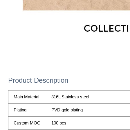
Product Description
Main Material
316L Stainless steel
Plating
PVD gold plating
Custom MOQ
100 pcs