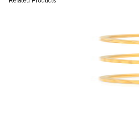
Related Products