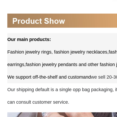
Our main products:
Fashion jewelry rings,
fashion jewelry necklaces,fash
earrings,fashion jewelry pendants and other fashion 
We support off-the-shelf and custom
and
we sell 20-
Our shipping default is a single opp bag packaging, 
can consult customer service.