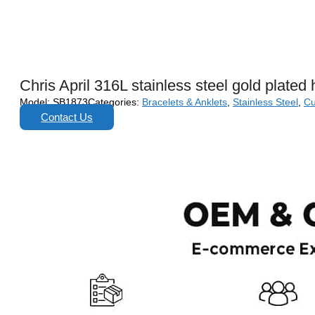
Chris April 316L stainless steel gold plated h
Model:
SB1873
Categories:
Bracelets & Anklets
,
Stainless Steel
,
Cu
Contact Us