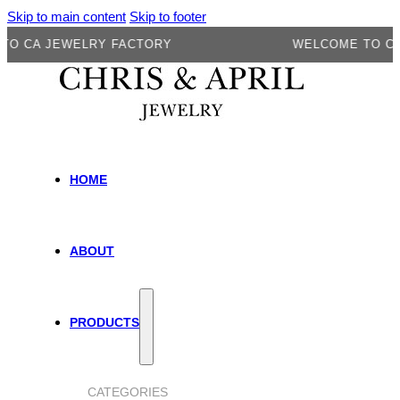
Skip to main content
Skip to footer
CA JEWELRY FACTORY
WELCOME TO CA JE
HOME
ABOUT
PRODUCTS
CATEGORIES