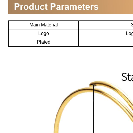
Main Material
3
Logo
Log
Plated