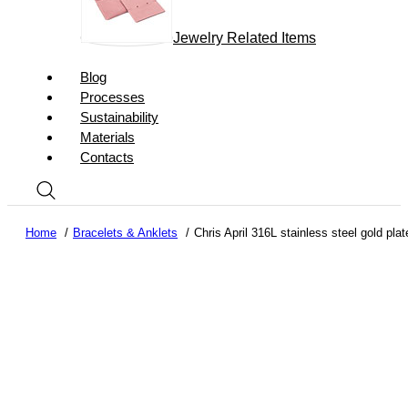
Jewelry Related Items
Blog
Processes
Sustainability
Materials
Contacts
Home
Bracelets & Anklets
Chris April 316L stainless steel gold plat