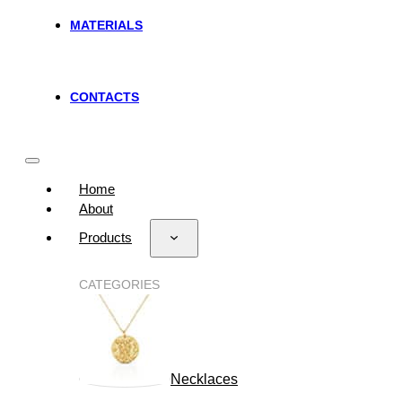
MATERIALS
CONTACTS
Home
About
Products
CATEGORIES
Necklaces