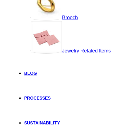
Brooch
Jewelry Related Items
BLOG
PROCESSES
SUSTAINABILITY