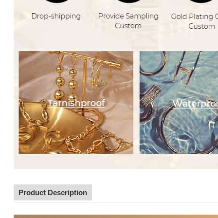
Product Description