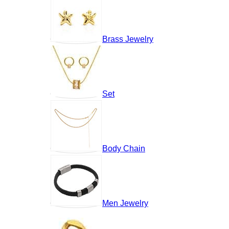
Brass Jewelry
Set
Body Chain
Men Jewelry