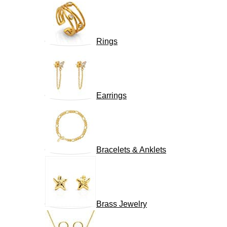
Rings
Earrings
Bracelets & Anklets
Brass Jewelry