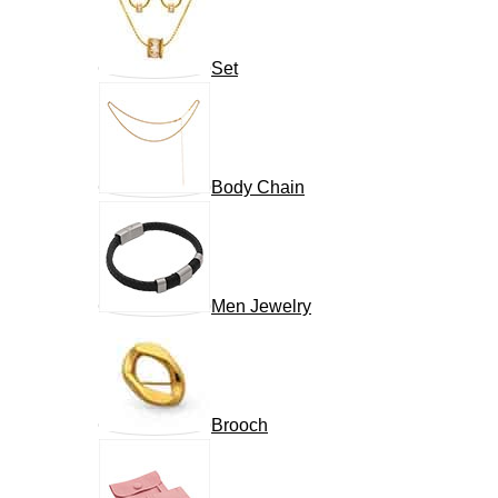
Set
Body Chain
Men Jewelry
Brooch