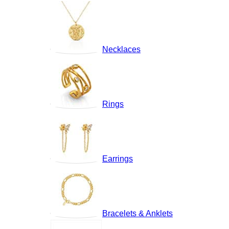
Necklaces
Rings
Earrings
Bracelets & Anklets