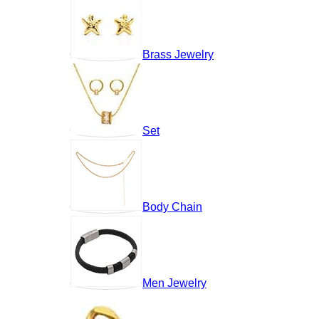
Brass Jewelry
Set
Body Chain
Men Jewelry