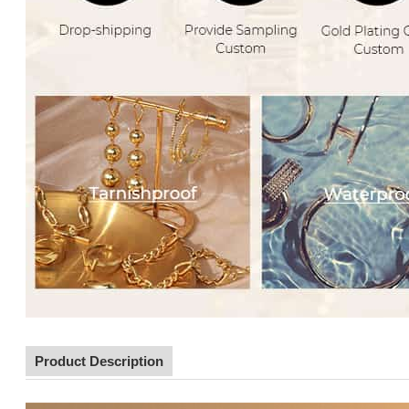
Product Description