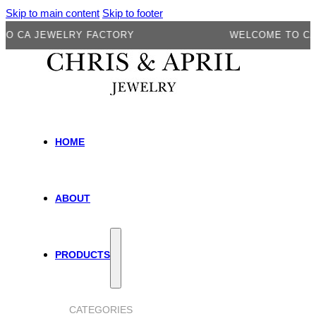
Skip to main content
Skip to footer
A JEWELRY FACTORY
WELCOME TO CA JEW
HOME
ABOUT
PRODUCTS
CATEGORIES