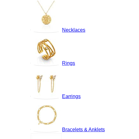
Necklaces
Rings
Earrings
Bracelets & Anklets