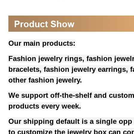
Our main products:
Fashion jewelry rings, fashion jewel
bracelets, fashion jewelry earrings,
other fashion jewelry.
We support off-the-shelf and custom
products every week.
Our shipping default is a single opp
to customize the jewelry box can co