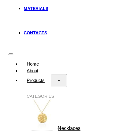
MATERIALS
CONTACTS
Home
About
Products
CATEGORIES
Necklaces