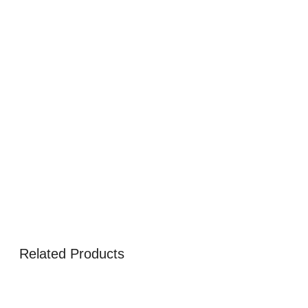
Related Products