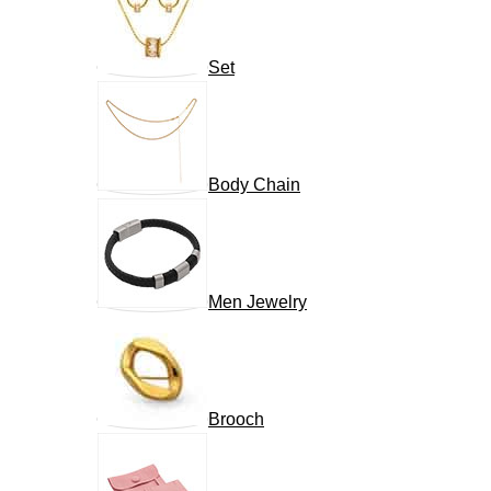
Set
Body Chain
Men Jewelry
Brooch