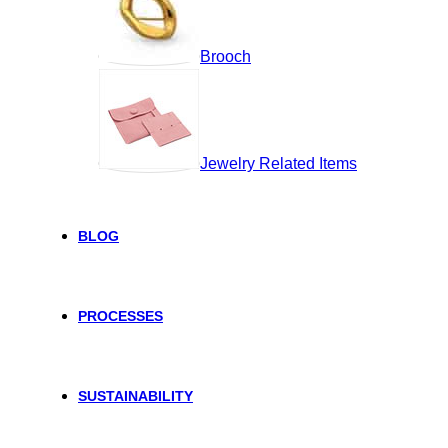
Brooch
Jewelry Related Items
BLOG
PROCESSES
SUSTAINABILITY