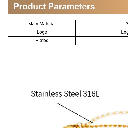
Main Material
3
Logo
Log
Plated