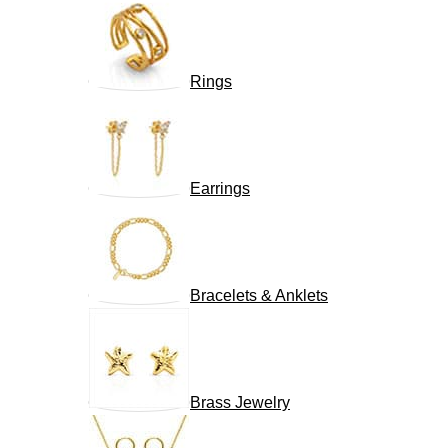
Rings
Earrings
Bracelets & Anklets
Brass Jewelry