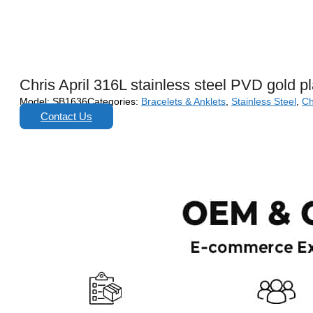
Chris April 316L stainless steel PVD gold p
Model:
SB1636
Categories:
Bracelets & Anklets
,
Stainless Steel
,
Ch
Contact Us