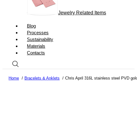
Jewelry Related Items
Blog
Processes
Sustainability
Materials
Contacts
Home
Bracelets & Anklets
Chris April 316L stainless steel PVD gol