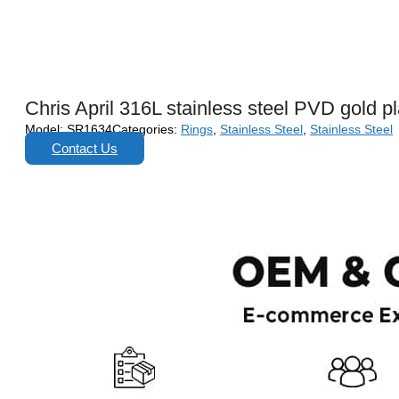
Chris April 316L stainless steel PVD gold pl
Model:
SR1634
Categories:
Rings
,
Stainless Steel
,
Stainless Steel
Contact Us