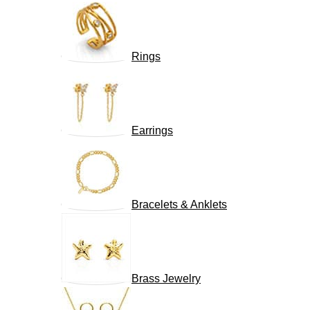
Rings
Earrings
Bracelets & Anklets
Brass Jewelry