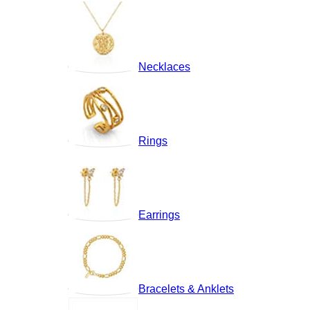
Necklaces
Rings
Earrings
Bracelets & Anklets