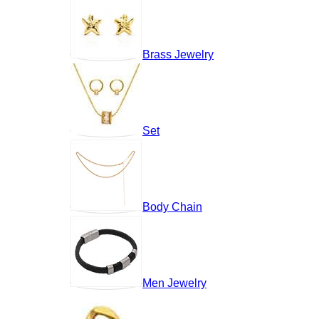
Brass Jewelry
Set
Body Chain
Men Jewelry