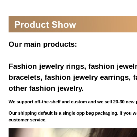
Our main products:
Fashion jewelry rings, fashion jewel
bracelets, fashion jewelry earrings,
other fashion jewelry.
We support off-the-shelf and custom and we sell 20-30 new
Our shipping default is a single opp bag packaging, if you 
customer service.