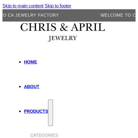
Skip to main content
Skip to footer
 JEWELRY FACTORY
WELCOME TO CA JEW
HOME
ABOUT
PRODUCTS
CATEGORIES