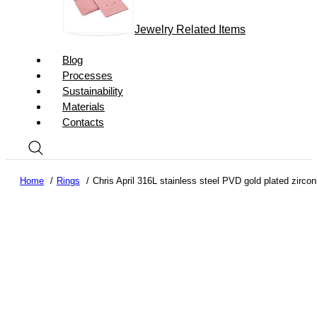
Jewelry Related Items
Blog
Processes
Sustainability
Materials
Contacts
Home
Rings
Chris April 316L stainless steel PVD gold plated zircon