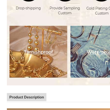
Product Description