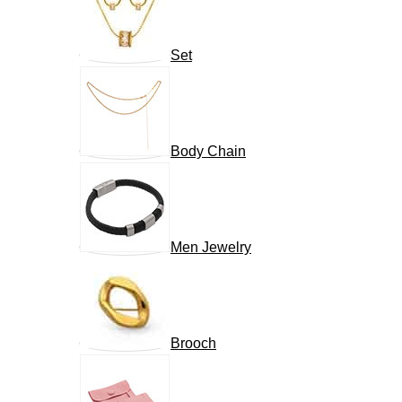
Set
Body Chain
Men Jewelry
Brooch