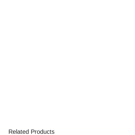
Related Products