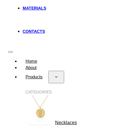
MATERIALS
CONTACTS
Home
About
Products
CATEGORIES
Necklaces