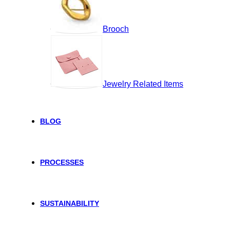
Brooch
Jewelry Related Items
BLOG
PROCESSES
SUSTAINABILITY