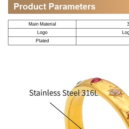
Main Material
3
Logo
Log
Plated