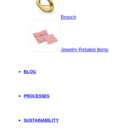
Brooch
Jewelry Related Items
BLOG
PROCESSES
SUSTAINABILITY