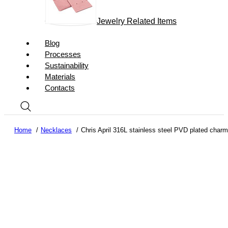
Jewelry Related Items
Blog
Processes
Sustainability
Materials
Contacts
Home
Necklaces
Chris April 316L stainless steel PVD plated char