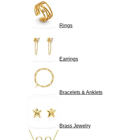
Rings
Earrings
Bracelets & Anklets
Brass Jewelry