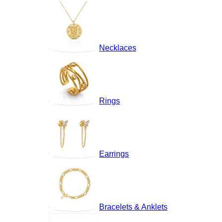
Necklaces
Rings
Earrings
Bracelets & Anklets