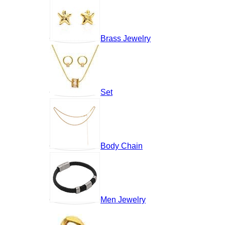
Brass Jewelry
Set
Body Chain
Men Jewelry