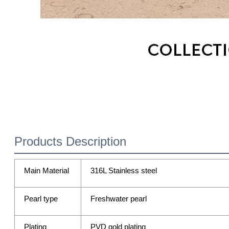
Products Description
Main Material
316L Stainless steel
Pearl type
Freshwater pearl
Plating
PVD gold plating