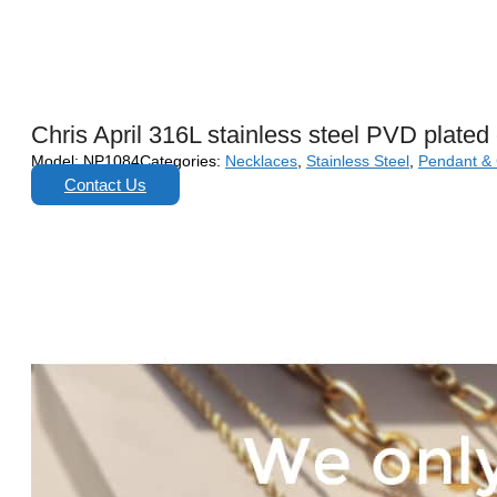
Chris April 316L stainless steel PVD plate
Model:
NP1084
Categories:
Necklaces
,
Stainless Steel
,
Pendant &
Contact Us