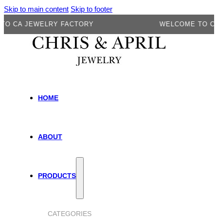
Skip to main content
Skip to footer
A JEWELRY FACTORY
WELCOME TO CA JEW
HOME
ABOUT
PRODUCTS
CATEGORIES