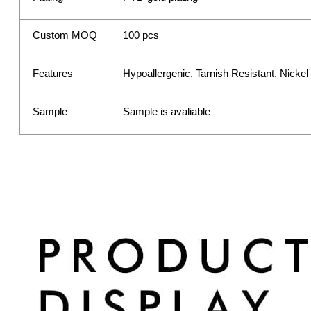
Custom MOQ
100 pcs
Features
Hypoallergenic, Tarnish Resistant, Nicke
Sample
Sample is avaliable