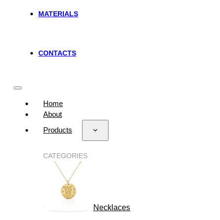
MATERIALS
CONTACTS
Home
About
Products
CATEGORIES
Necklaces