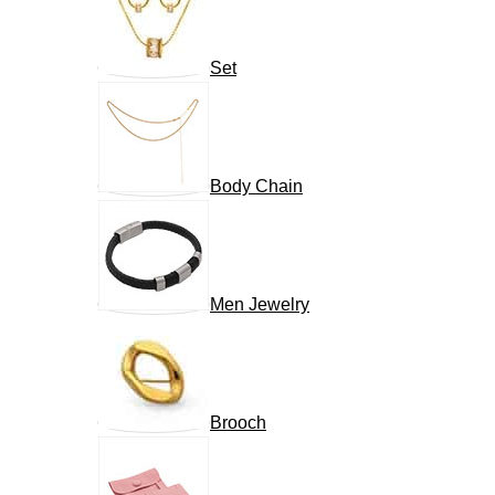
Set
Body Chain
Men Jewelry
Brooch