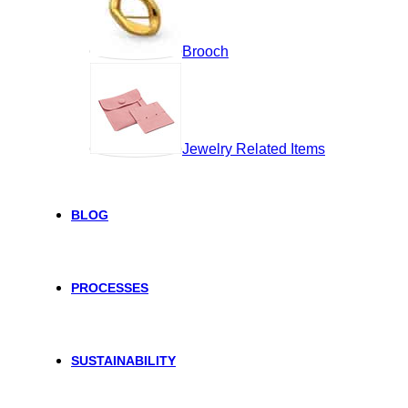
Brooch
Jewelry Related Items
BLOG
PROCESSES
SUSTAINABILITY