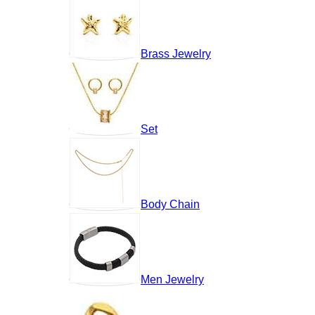
Brass Jewelry
Set
Body Chain
Men Jewelry