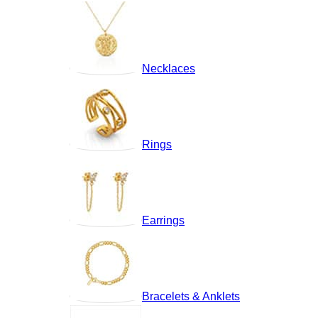
Necklaces
Rings
Earrings
Bracelets & Anklets