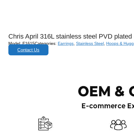
Chris April 316L stainless steel PVD plated
Model:
E1615
Categories:
Earrings
,
Stainless Steel
,
Hoops & Hugg
Contact Us