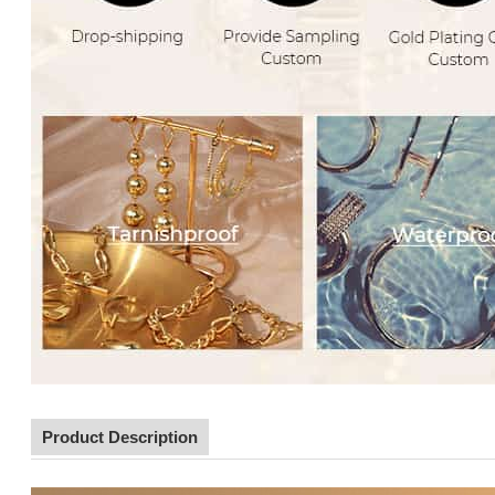
Product Description