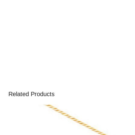
Related Products