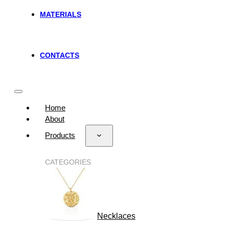
MATERIALS
CONTACTS
Home
About
Products
CATEGORIES
Necklaces