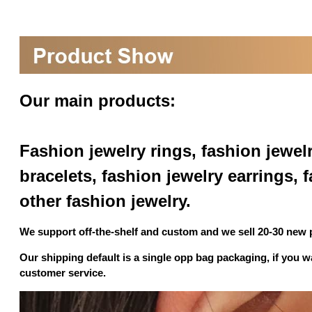
Our main products:
Fashion jewelry rings, fashion jewel
bracelets, fashion jewelry earrings,
other fashion jewelry.
We support off-the-shelf and custom and we sell 20-30 new
Our shipping default is a single opp bag packaging, if you 
customer service.