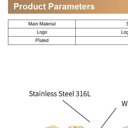
Main Material
3
Logo
Log
Plated