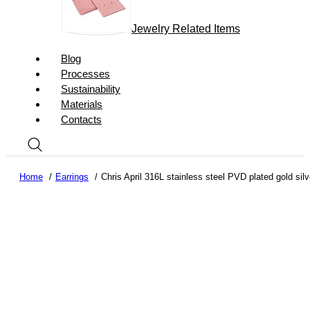
Jewelry Related Items
Blog
Processes
Sustainability
Materials
Contacts
Home
Earrings
Chris April 316L stainless steel PVD plated gold si