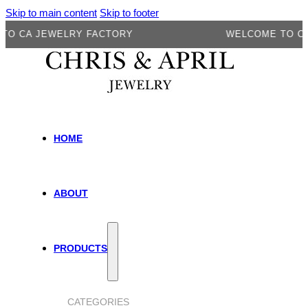
Skip to main content
Skip to footer
A JEWELRY FACTORY
WELCOME TO CA JEW
HOME
ABOUT
PRODUCTS
CATEGORIES