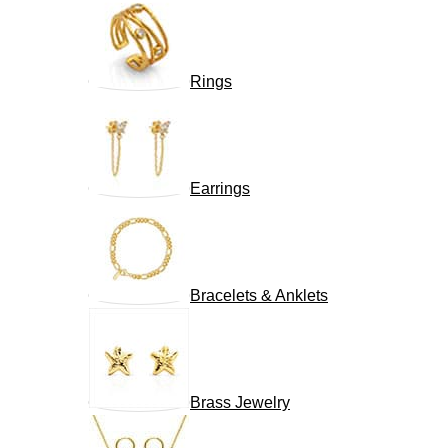
Rings
Earrings
Bracelets & Anklets
Brass Jewelry