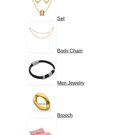
Set
Body Chain
Men Jewelry
Brooch