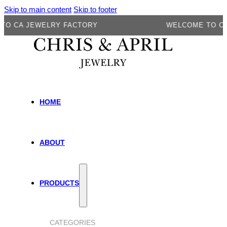
Skip to main content
Skip to footer
CA JEWELRY FACTORY
WELCOME TO CA J
HOME
ABOUT
PRODUCTS
CATEGORIES