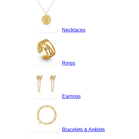
Necklaces
Rings
Earrings
Bracelets & Anklets