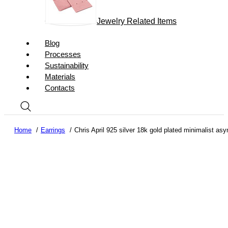
Jewelry Related Items
Blog
Processes
Sustainability
Materials
Contacts
Home
Earrings
Chris April 925 silver 18k gold plated minimalist as