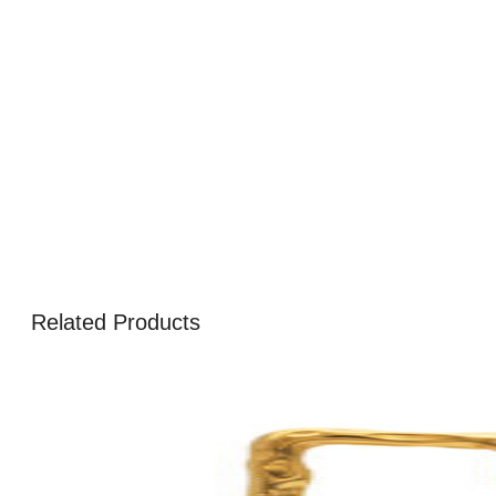
Related Products