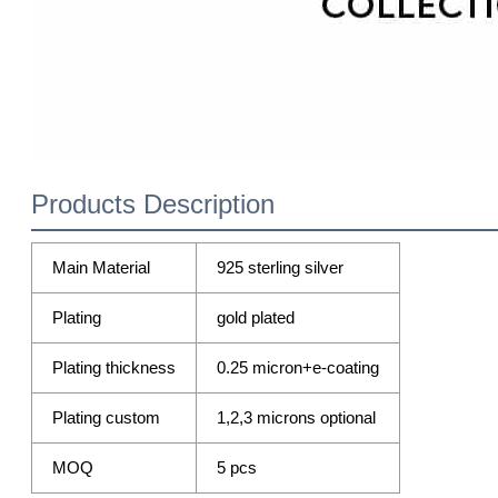
Products Description
Main Material
925 sterling silver
Plating
gold plated
Plating thickness
0.25 micron+e-coating
Plating custom
1,2,3 microns optional
MOQ
5 pcs