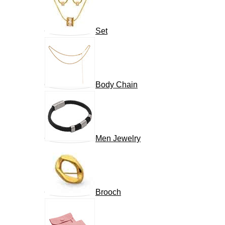
Set
Body Chain
Men Jewelry
Brooch