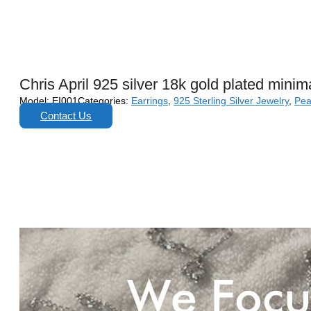
Chris April 925 silver 18k gold plated mini
Model:
EI001
Categories:
Earrings
,
925 Sterling Silver Jewelry
,
Pea
Contact Us