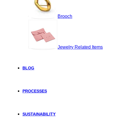
Brooch
Jewelry Related Items
BLOG
PROCESSES
SUSTAINABILITY