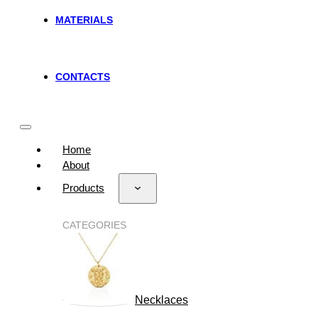
MATERIALS
CONTACTS
Home
About
Products
CATEGORIES
Necklaces