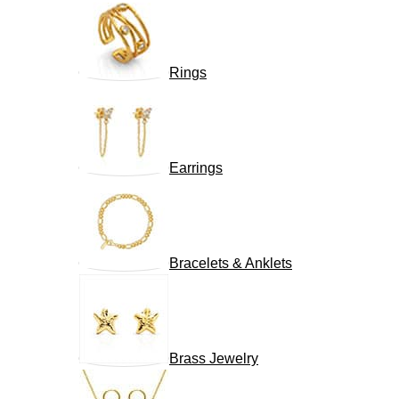
Rings
Earrings
Bracelets & Anklets
Brass Jewelry