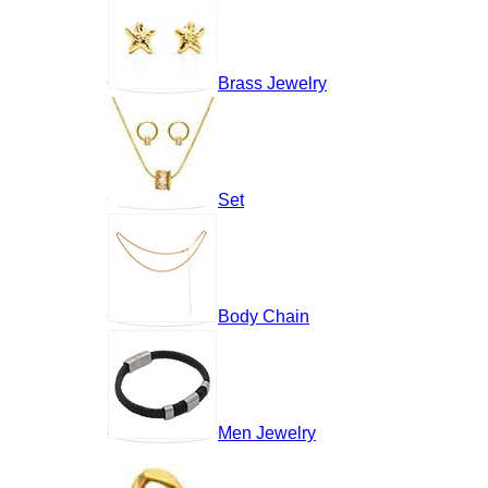
Brass Jewelry
Set
Body Chain
Men Jewelry