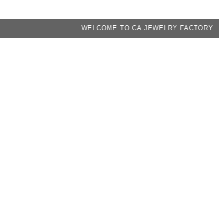
WELCOME TO CA JEWELRY FACTORY