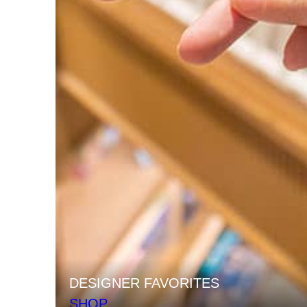
DESIGNER FAVORITES
SHOP