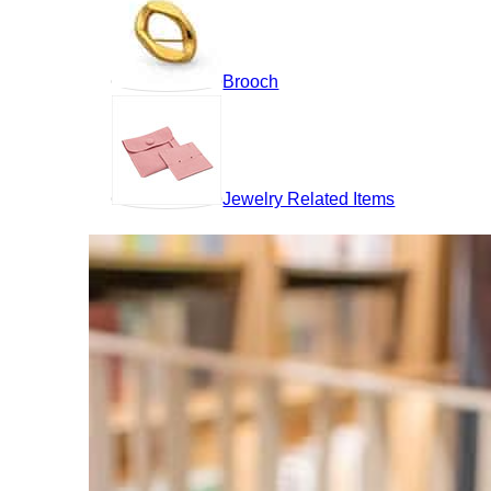
Brooch
Jewelry Related Items