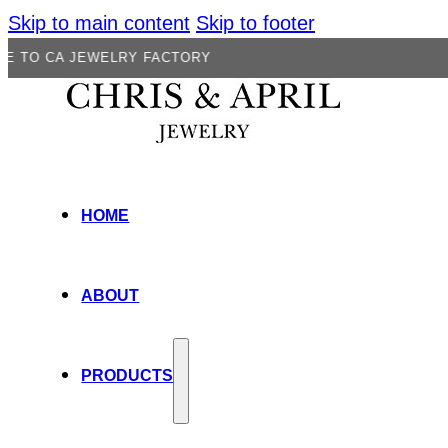
Skip to main content
Skip to footer
JEWELRY FACTORY
HOME
ABOUT
PRODUCTS