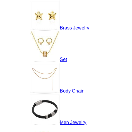
Brass Jewelry
Set
Body Chain
Men Jewelry