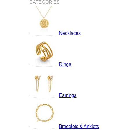
CATEGORIES
Necklaces
Rings
Earrings
Bracelets & Anklets