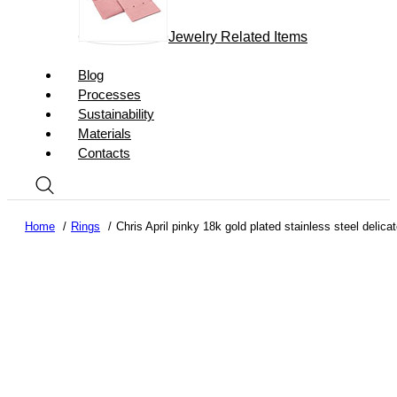
Jewelry Related Items
Blog
Processes
Sustainability
Materials
Contacts
Home
Rings
Chris April pinky 18k gold plated stainless steel delic