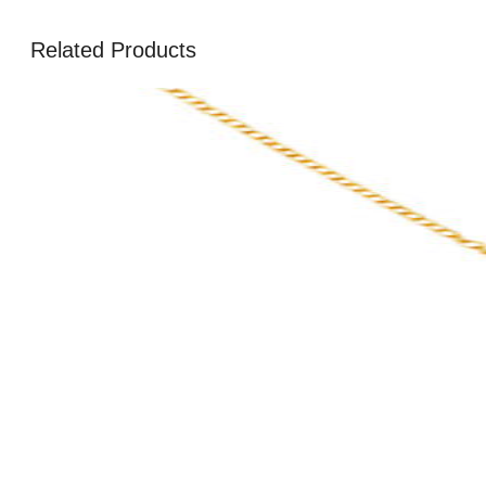
Related Products