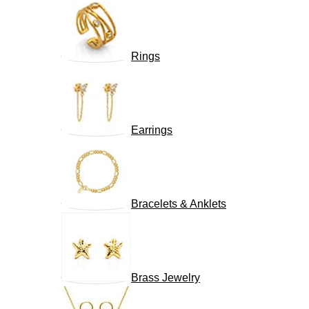
Rings
Earrings
Bracelets & Anklets
Brass Jewelry