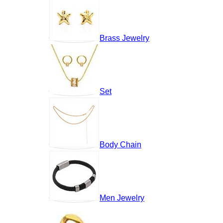
Brass Jewelry
Set
Body Chain
Men Jewelry