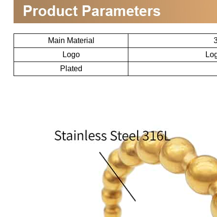
Main Material
3
Logo
Log
Plated