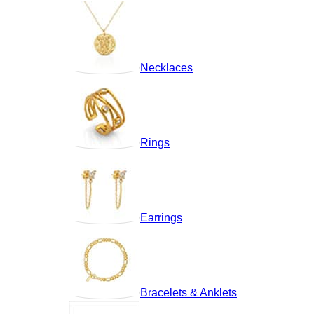
Necklaces
Rings
Earrings
Bracelets & Anklets