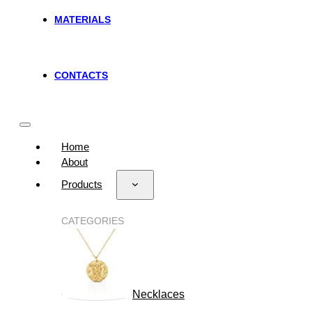
MATERIALS
CONTACTS
Home
About
Products
CATEGORIES
Necklaces