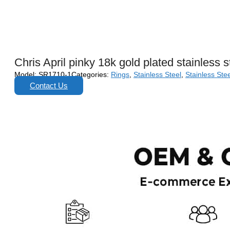
Chris April pinky 18k gold plated stainless 
Model:
SR1710-1
Categories:
Rings
,
Stainless Steel
,
Stainless Stee
Contact Us