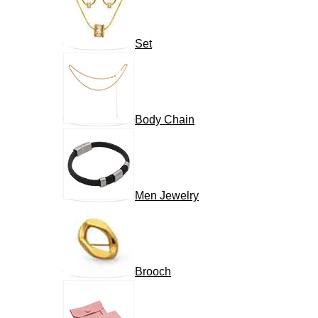
Set
Body Chain
Men Jewelry
Brooch