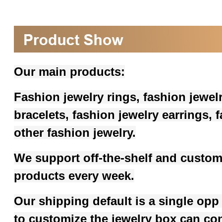
Our main products:
Fashion jewelry rings, fashion jewel
bracelets, fashion jewelry earrings,
other fashion jewelry.
We support off-the-shelf and custom
products every week.
Our shipping default is a single opp
to customize the jewelry box can co