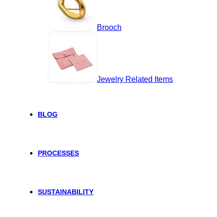
Brooch
Jewelry Related Items
BLOG
PROCESSES
SUSTAINABILITY