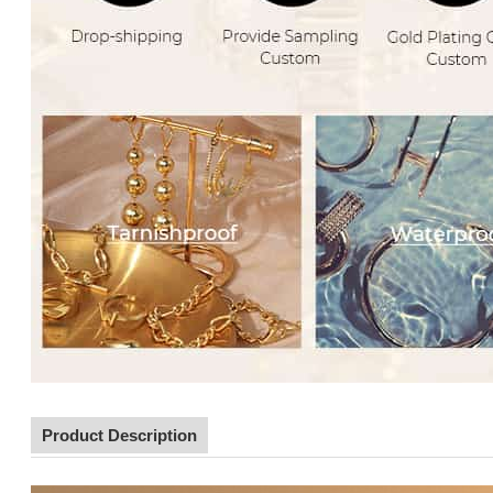
Product Description