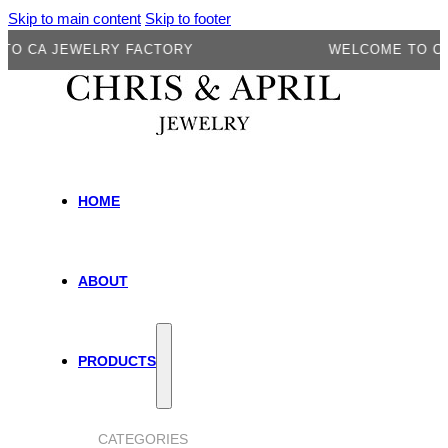
Skip to main content
Skip to footer
 JEWELRY FACTORY
WELCOME TO CA JEW
HOME
ABOUT
PRODUCTS
CATEGORIES