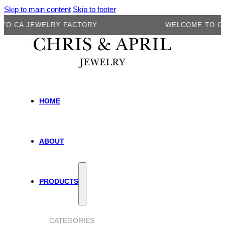
Skip to main content
Skip to footer
CA JEWELRY FACTORY
WELCOME TO CA JE
HOME
ABOUT
PRODUCTS
CATEGORIES