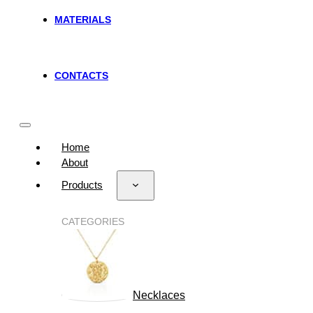
MATERIALS
CONTACTS
Home
About
Products
CATEGORIES
Necklaces