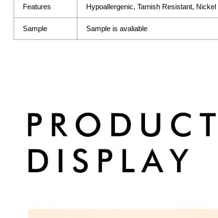
Features
Hypoallergenic, Tarnish Resistant, Nicke
Sample
Sample is avaliable