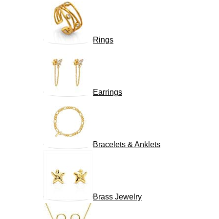
Rings
Earrings
Bracelets & Anklets
Brass Jewelry