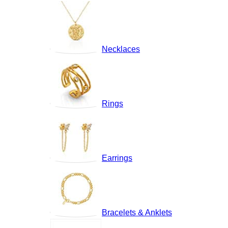
Necklaces
Rings
Earrings
Bracelets & Anklets