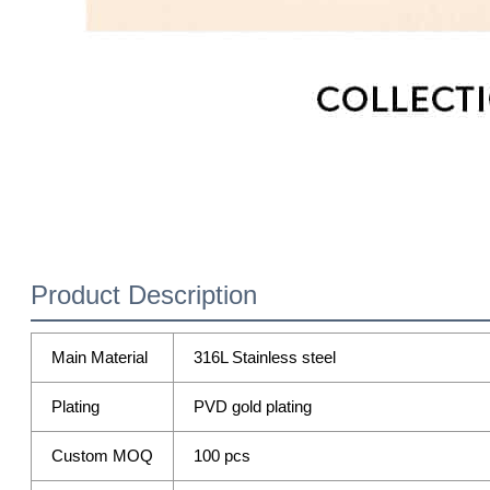
Product Description
Main Material
316L Stainless steel
Plating
PVD gold plating
Custom MOQ
100 pcs