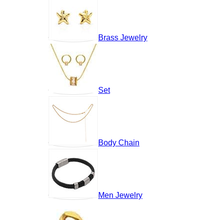
Brass Jewelry
Set
Body Chain
Men Jewelry