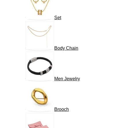
Set
Body Chain
Men Jewelry
Brooch