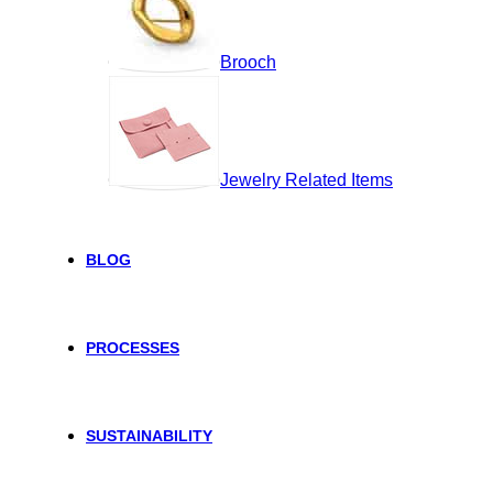
Brooch
Jewelry Related Items
BLOG
PROCESSES
SUSTAINABILITY