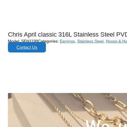
Chris April classic 316L Stainless Steel PV
Model:
SEH1199
Categories:
Earrings
,
Stainless Steel
,
Hoops & Hu
Contact Us