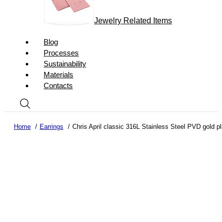
Jewelry Related Items
Blog
Processes
Sustainability
Materials
Contacts
Home
Earrings
Chris April classic 316L Stainless Steel PVD gold pl