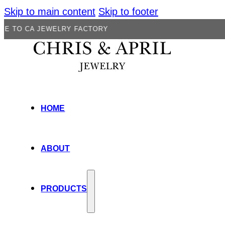
Skip to main content
Skip to footer
JEWELRY FACTORY
HOME
ABOUT
PRODUCTS