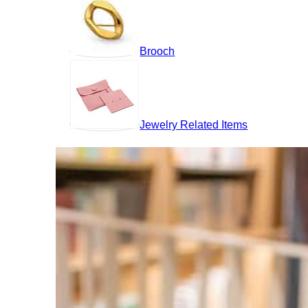
Brooch
Jewelry Related Items