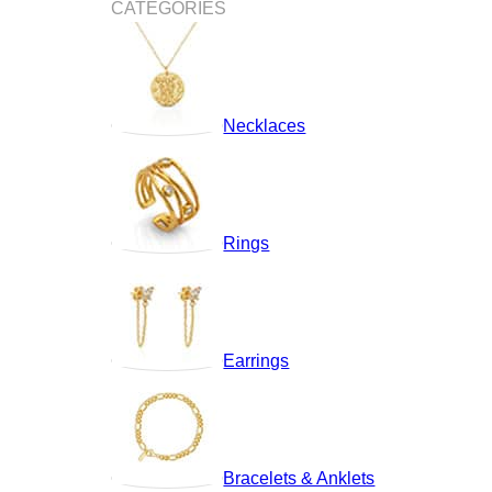
CATEGORIES
Necklaces
Rings
Earrings
Bracelets & Anklets