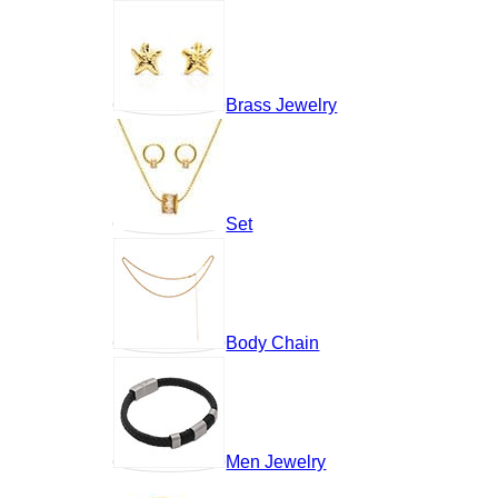
Brass Jewelry
Set
Body Chain
Men Jewelry