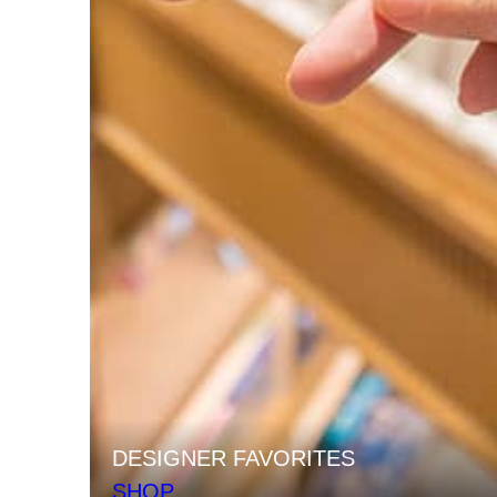
DESIGNER FAVORITES
SHOP