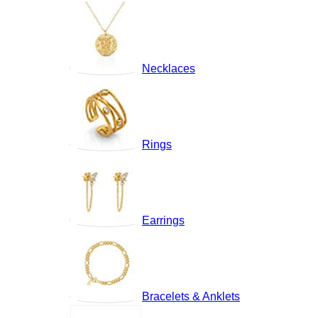
Necklaces
Rings
Earrings
Bracelets & Anklets