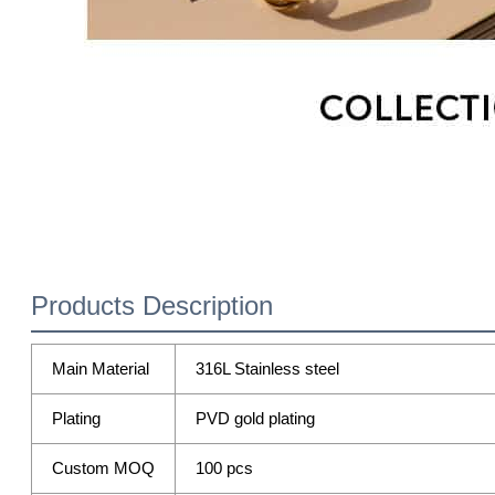
Products Description
Main Material
316L Stainless steel
Plating
PVD gold plating
Custom MOQ
100 pcs