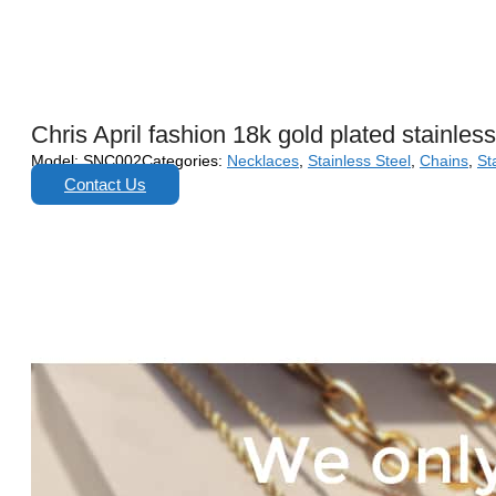
Chris April fashion 18k gold plated stainles
Model:
SNC002
Categories:
Necklaces
,
Stainless Steel
,
Chains
,
St
Contact Us