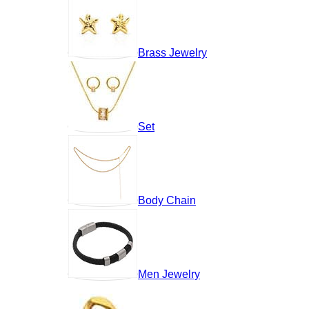
Brass Jewelry
Set
Body Chain
Men Jewelry