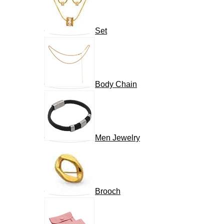
Set
Body Chain
Men Jewelry
Brooch