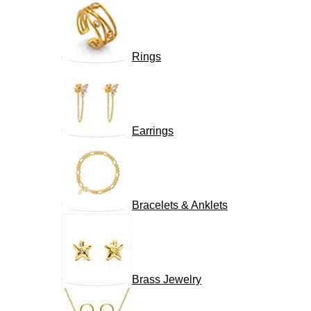
Rings
Earrings
Bracelets & Anklets
Brass Jewelry