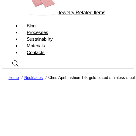
Jewelry Related Items
Blog
Processes
Sustainability
Materials
Contacts
Home
Necklaces
Chris April fashion 18k gold plated stainless stee