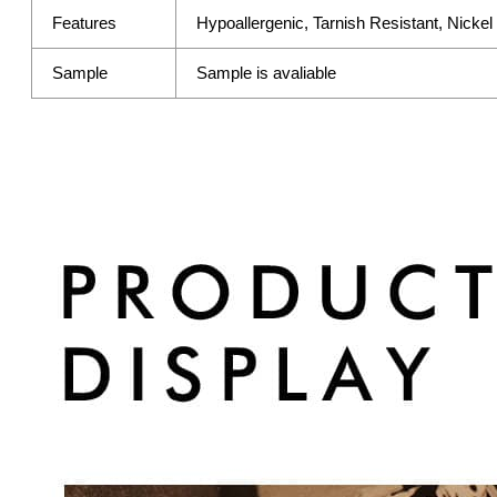
Features
Hypoallergenic, Tarnish Resistant, Nicke
Sample
Sample is avaliable