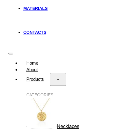
MATERIALS
CONTACTS
Home
About
Products
CATEGORIES
Necklaces