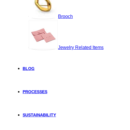
Brooch
Jewelry Related Items
BLOG
PROCESSES
SUSTAINABILITY