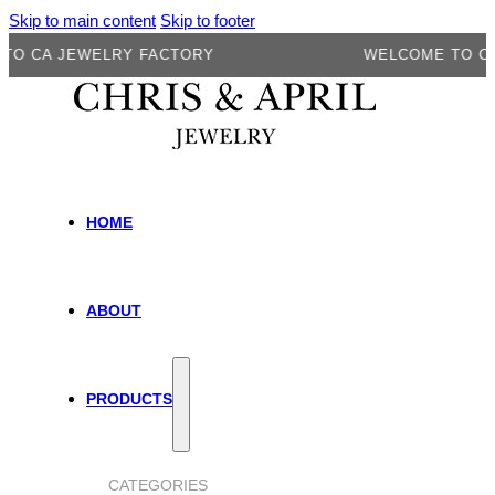
Skip to main content
Skip to footer
A JEWELRY FACTORY
WELCOME TO CA JE
HOME
ABOUT
PRODUCTS
CATEGORIES