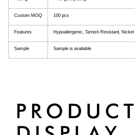
Custom MOQ
100 pcs
Features
Hypoallergenic, Tarnish Resistant, Nicke
Sample
Sample is avaliable