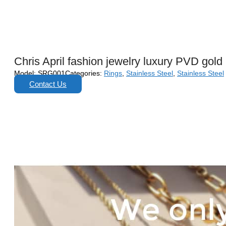
Chris April fashion jewelry luxury PVD gold 
Model:
SRG001
Categories:
Rings
,
Stainless Steel
,
Stainless Steel
Contact Us