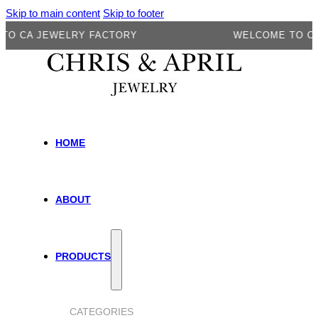
Skip to main content
Skip to footer
CA JEWELRY FACTORY
WELCOME TO CA JE
HOME
ABOUT
PRODUCTS
CATEGORIES