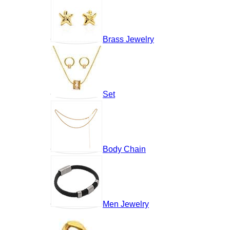
Brass Jewelry
Set
Body Chain
Men Jewelry