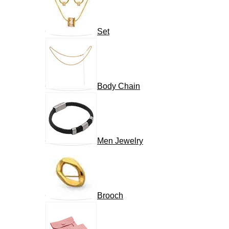
Set
Body Chain
Men Jewelry
Brooch