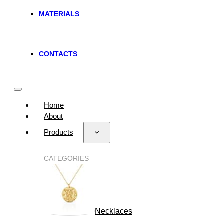
MATERIALS
CONTACTS
Home
About
Products
CATEGORIES
Necklaces