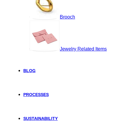
Brooch
Jewelry Related Items
BLOG
PROCESSES
SUSTAINABILITY