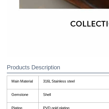
Products Description
Main Material
316L Stainless steel
Gemstone
Shell
Plating
PVD gold plating