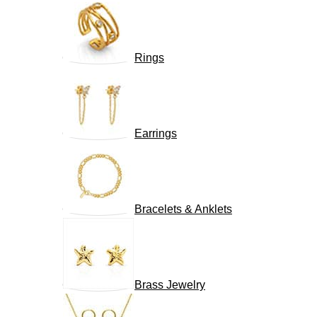
Rings
Earrings
Bracelets & Anklets
Brass Jewelry