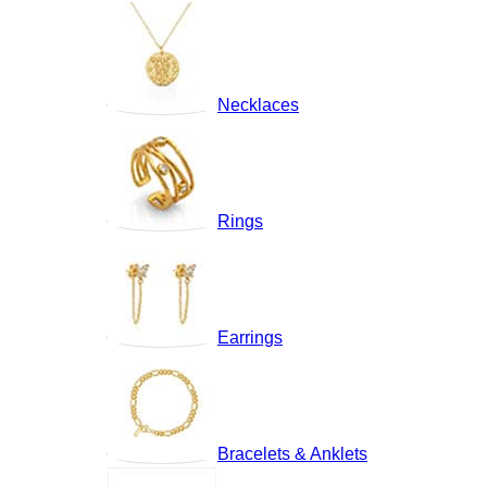
Necklaces
Rings
Earrings
Bracelets & Anklets