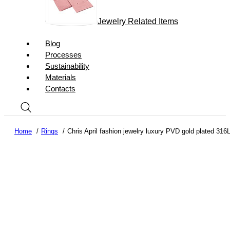
Jewelry Related Items
Blog
Processes
Sustainability
Materials
Contacts
Home
Rings
Chris April fashion jewelry luxury PVD gold plated 316L 