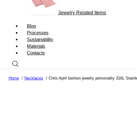
Jewelry Related Items
Blog
Processes
Sustainability
Materials
Contacts
Home
Necklaces
Chris April fashion jewelry personality 316L Stai