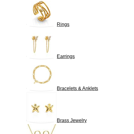
Rings
Earrings
Bracelets & Anklets
Brass Jewelry