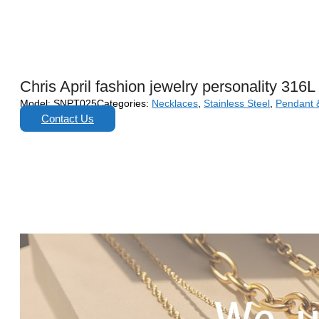
Chris April fashion jewelry personality 316
Model:
SNPT025
Categories:
Necklaces
,
Stainless Steel
,
Pendant 
Contact Us