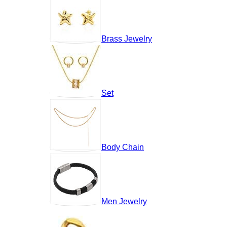
Brass Jewelry
Set
Body Chain
Men Jewelry