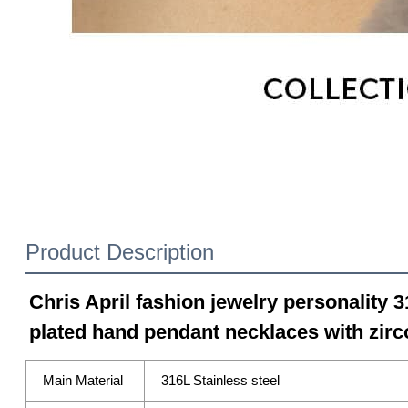
Product Description
Chris April fashion jewelry personality 3
plated hand pendant necklaces with zirc
Main Material
316L Stainless steel