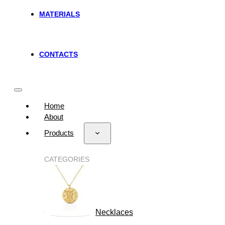
MATERIALS
CONTACTS
Home
About
Products
CATEGORIES
Necklaces