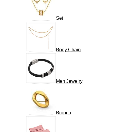
Set
Body Chain
Men Jewelry
Brooch