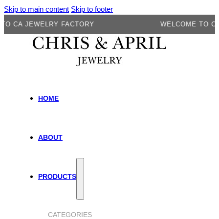
Skip to main content
Skip to footer
A JEWELRY FACTORY
WELCOME TO CA JE
HOME
ABOUT
PRODUCTS
CATEGORIES