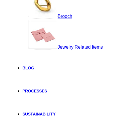
Brooch
Jewelry Related Items
BLOG
PROCESSES
SUSTAINABILITY