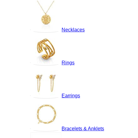
Necklaces
Rings
Earrings
Bracelets & Anklets