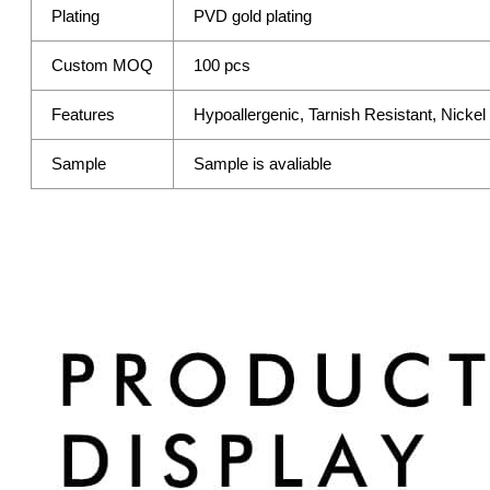
Plating
PVD gold plating
Custom MOQ
100 pcs
Features
Hypoallergenic, Tarnish Resistant, Nicke
Sample
Sample is avaliable