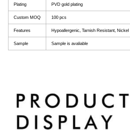
Plating
PVD gold plating
Custom MOQ
100 pcs
Features
Hypoallergenic, Tarnish Resistant, Nicke
Sample
Sample is avaliable