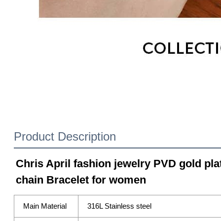
Product Description
Chris April fashion jewelry PVD gold plat
chain Bracelet for women
Main Material
316L Stainless steel