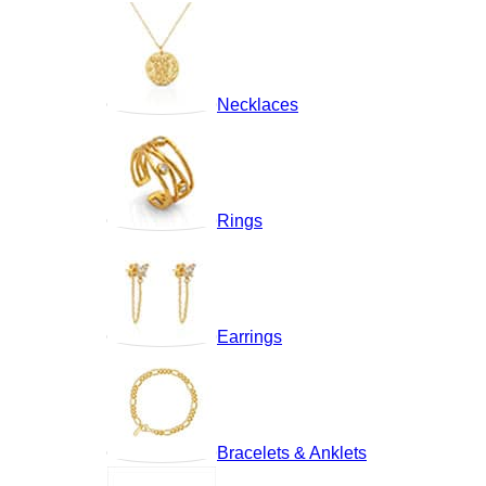
Necklaces
Rings
Earrings
Bracelets & Anklets