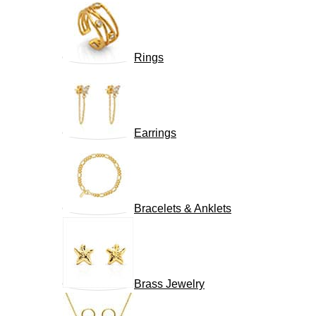
Rings
Earrings
Bracelets & Anklets
Brass Jewelry