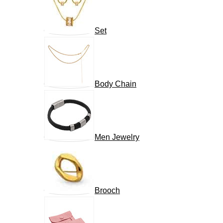
Set
Body Chain
Men Jewelry
Brooch