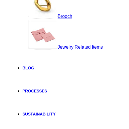
Brooch
Jewelry Related Items
BLOG
PROCESSES
SUSTAINABILITY