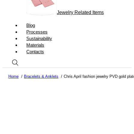
Jewelry Related Items
Blog
Processes
Sustainability
Materials
Contacts
Home
Bracelets & Anklets
Chris April fashion jewelry PVD gold pla