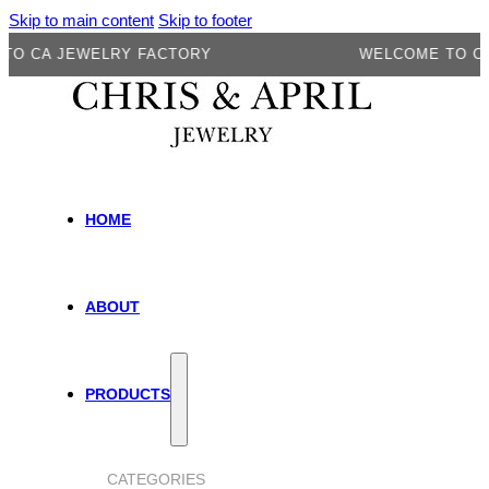
Skip to main content
Skip to footer
A JEWELRY FACTORY
WELCOME TO CA JEW
HOME
ABOUT
PRODUCTS
CATEGORIES