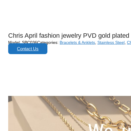
Chris April fashion jewelry PVD gold plated
Model:
SBC036
Categories:
Bracelets & Anklets
,
Stainless Steel
,
Ch
Contact Us