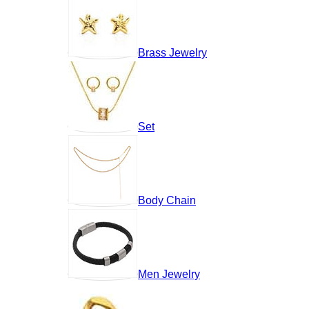
Brass Jewelry
Set
Body Chain
Men Jewelry