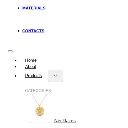
MATERIALS
CONTACTS
Home
About
Products
CATEGORIES
Necklaces