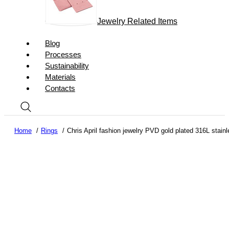
Jewelry Related Items
Blog
Processes
Sustainability
Materials
Contacts
Home
Rings
Chris April fashion jewelry PVD gold plated 316L stainl