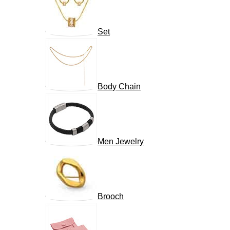
Set
Body Chain
Men Jewelry
Brooch