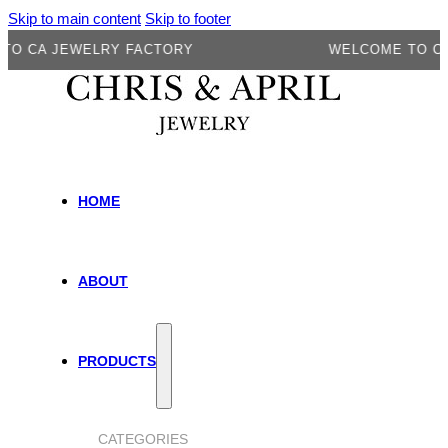
Skip to main content
Skip to footer
A JEWELRY FACTORY
WELCOME TO CA JEW
HOME
ABOUT
PRODUCTS
CATEGORIES