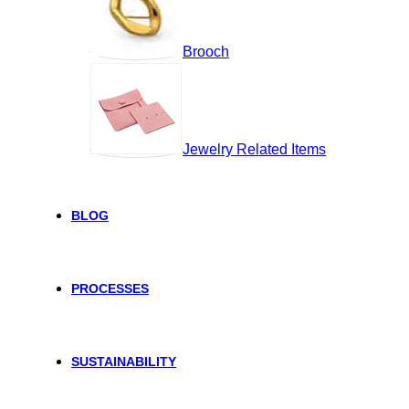
Brooch
Jewelry Related Items
BLOG
PROCESSES
SUSTAINABILITY