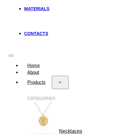
MATERIALS
CONTACTS
Home
About
Products
CATEGORIES
Necklaces