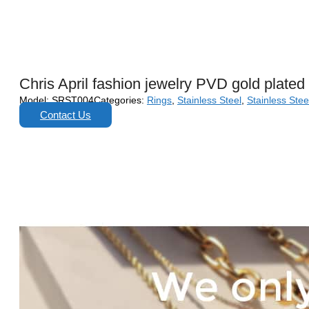
Chris April fashion jewelry PVD gold plated 
Model:
SRST004
Categories:
Rings
,
Stainless Steel
,
Stainless Stee
Contact Us