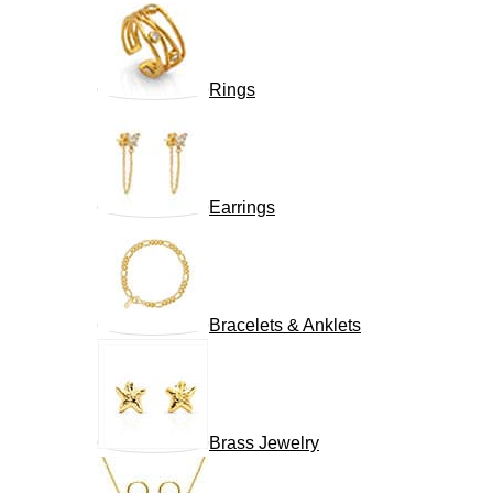
Rings
Earrings
Bracelets & Anklets
Brass Jewelry