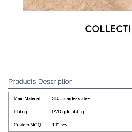
Products Description
Main Material
316L Stainless steel
Plating
PVD gold plating
Custom MOQ
100 pcs