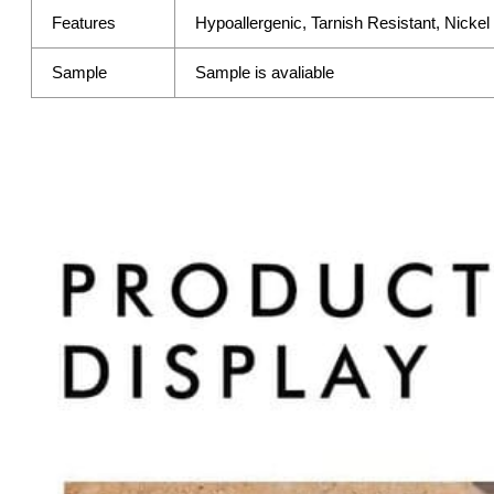
Features
Hypoallergenic, Tarnish Resistant, Nicke
Sample
Sample is avaliable