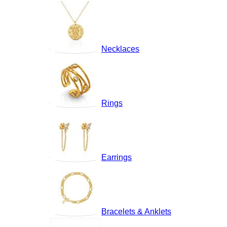
Necklaces
Rings
Earrings
Bracelets & Anklets