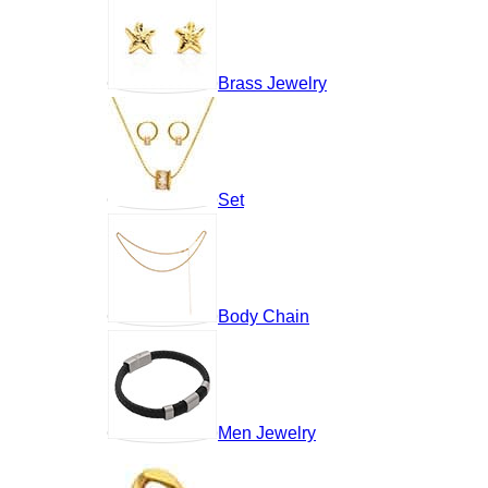
Brass Jewelry
Set
Body Chain
Men Jewelry