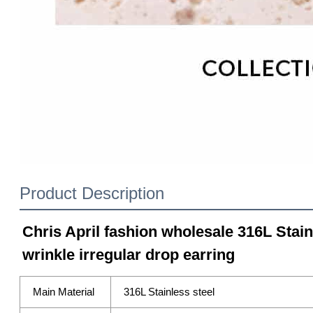
Product Description
Chris April fashion wholesale 316L Stain
wrinkle irregular drop earring
Main Material
316L Stainless steel