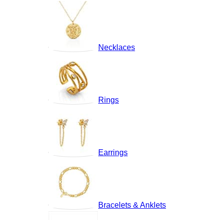
Necklaces
Rings
Earrings
Bracelets & Anklets