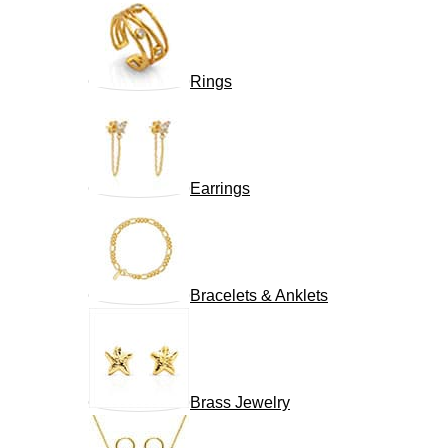
Rings
Earrings
Bracelets & Anklets
Brass Jewelry