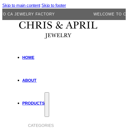
Skip to main content
Skip to footer
A JEWELRY FACTORY
WELCOME TO CA JEW
HOME
ABOUT
PRODUCTS
CATEGORIES