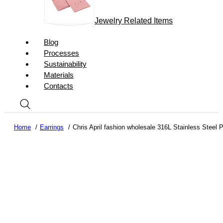
Jewelry Related Items
Blog
Processes
Sustainability
Materials
Contacts
Home
Earrings
Chris April fashion wholesale 316L Stainless Steel P