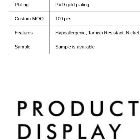
Plating
PVD gold plating
Custom MOQ
100 pcs
Features
Hypoallergenic, Tarnish Resistant, Nicke
Sample
Sample is avaliable