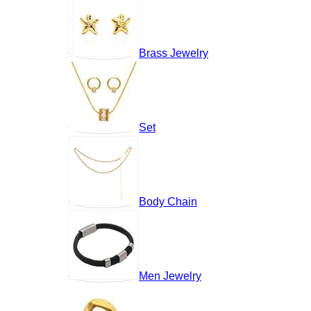
Brass Jewelry
Set
Body Chain
Men Jewelry