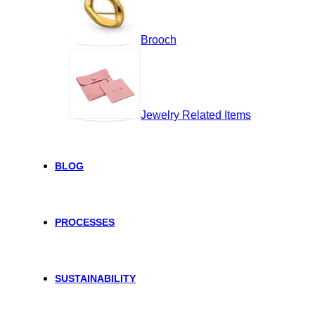
Brooch
Jewelry Related Items
BLOG
PROCESSES
SUSTAINABILITY