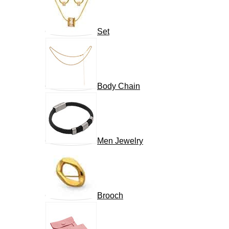
Set
Body Chain
Men Jewelry
Brooch