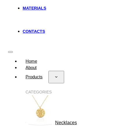
MATERIALS
CONTACTS
Home
About
Products
CATEGORIES
Necklaces