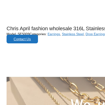
Chris April fashion wholesale 316L Stainles
Model:
SES009
Categories:
Earrings
,
Stainless Steel
,
Drop Earring
Contact Us