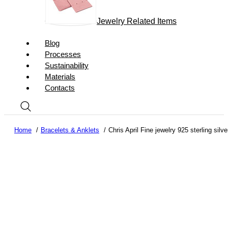
Jewelry Related Items
Blog
Processes
Sustainability
Materials
Contacts
Home
Bracelets & Anklets
Chris April Fine jewelry 925 sterling silv