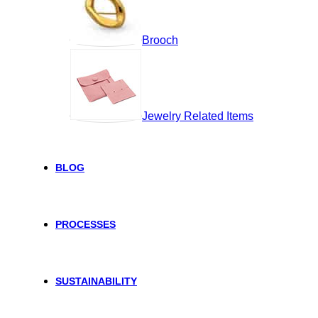
Brooch
Jewelry Related Items
BLOG
PROCESSES
SUSTAINABILITY