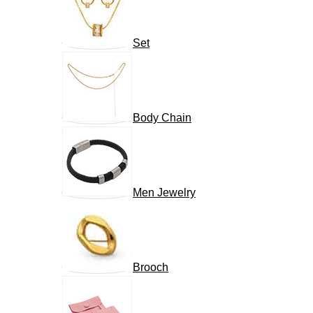
Set
Body Chain
Men Jewelry
Brooch