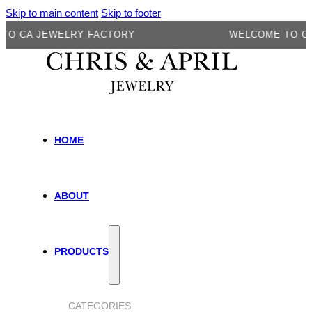
Skip to main content
Skip to footer
A JEWELRY FACTORY
WELCOME TO CA JE
HOME
ABOUT
PRODUCTS
CATEGORIES