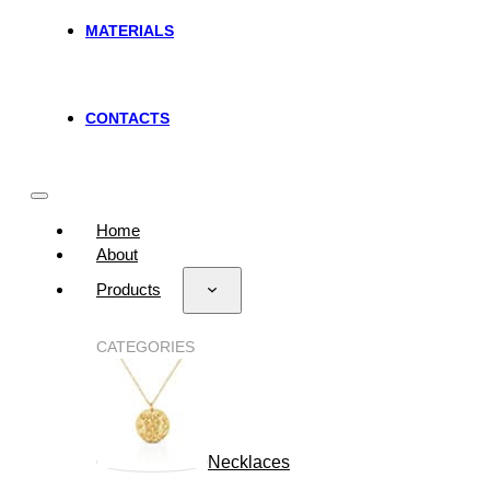
MATERIALS
CONTACTS
Home
About
Products
CATEGORIES
Necklaces