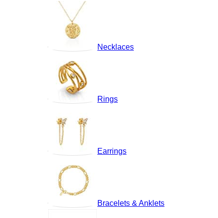
Necklaces
Rings
Earrings
Bracelets & Anklets