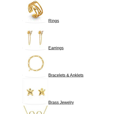
Rings
Earrings
Bracelets & Anklets
Brass Jewelry