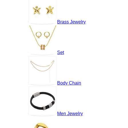
Brass Jewelry
Set
Body Chain
Men Jewelry