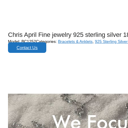
Chris April Fine jewelry 925 sterling silver 
Model:
BC1252
Categories:
Bracelets & Anklets
,
925 Sterling Silve
Contact Us