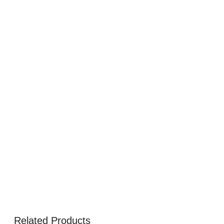
Related Products