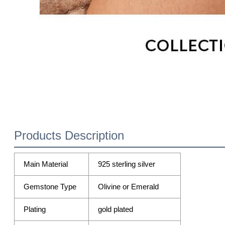
Products Description
Main Material
925 sterling silver
Gemstone Type
Olivine or Emerald
Plating
gold plated