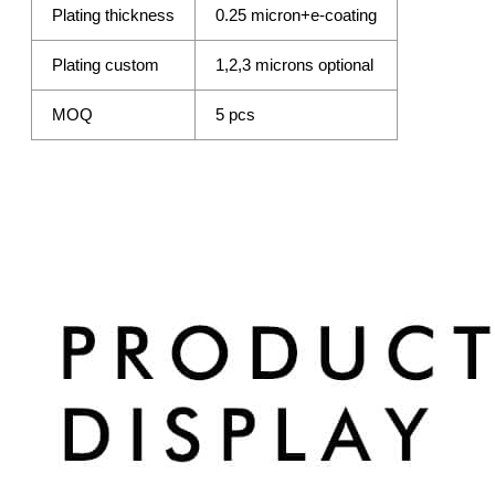
Plating thickness
0.25 micron+e-coating
Plating custom
1,2,3 microns optional
MOQ
5 pcs