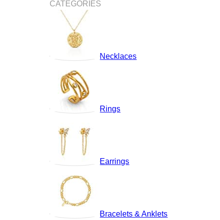
CATEGORIES
Necklaces
Rings
Earrings
Bracelets & Anklets