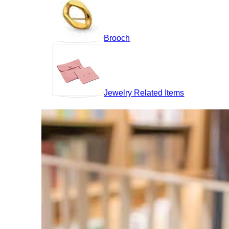
Brooch
Jewelry Related Items