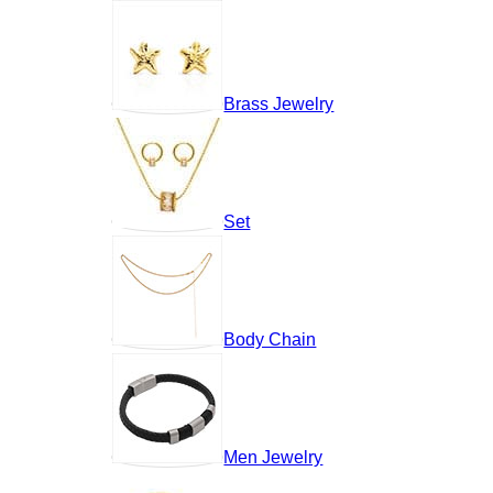
Brass Jewelry
Set
Body Chain
Men Jewelry