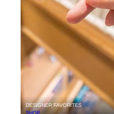
DESIGNER FAVORITES
SHOP