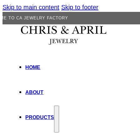
Skip to main content
Skip to footer
 JEWELRY FACTORY
HOME
ABOUT
PRODUCTS