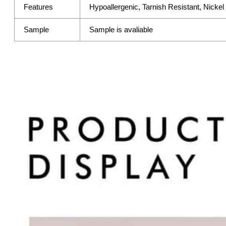
Features
Hypoallergenic, Tarnish Resistant, Nicke
Sample
Sample is avaliable