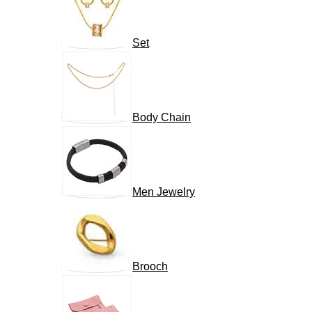
Set
Body Chain
Men Jewelry
Brooch