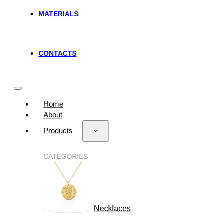
MATERIALS
CONTACTS
Home
About
Products
CATEGORIES
Necklaces