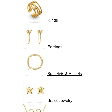
Rings
Earrings
Bracelets & Anklets
Brass Jewelry