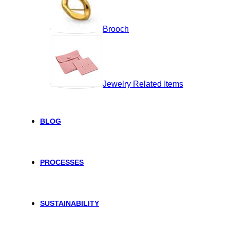
Brooch
Jewelry Related Items
BLOG
PROCESSES
SUSTAINABILITY