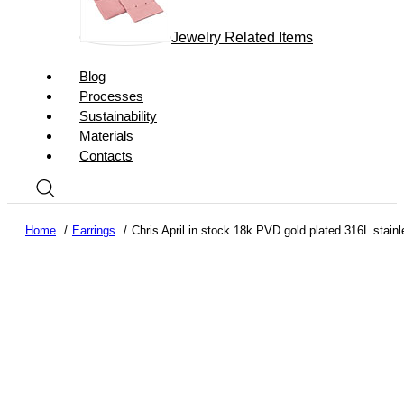
Jewelry Related Items
Blog
Processes
Sustainability
Materials
Contacts
Home
Earrings
Chris April in stock 18k PVD gold plated 316L stainl