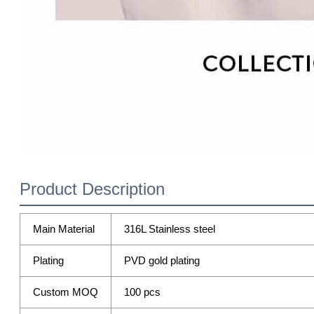
Product Description
Main Material
316L Stainless steel
Plating
PVD gold plating
Custom MOQ
100 pcs