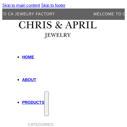
Skip to main content
Skip to footer
A JEWELRY FACTORY
WELCOME TO CA JE
HOME
ABOUT
PRODUCTS
CATEGORIES