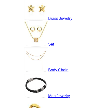
Brass Jewelry
Set
Body Chain
Men Jewelry