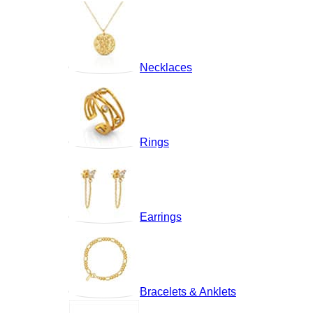
Necklaces
Rings
Earrings
Bracelets & Anklets