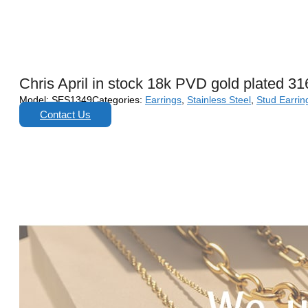
Chris April in stock 18k PVD gold plated 316
Model:
SES1349
Categories:
Earrings
,
Stainless Steel
,
Stud Earrin
Contact Us