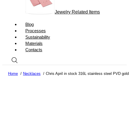
Jewelry Related Items
Blog
Processes
Sustainability
Materials
Contacts
Home
Necklaces
Chris April in stock 316L stainless steel PVD gold