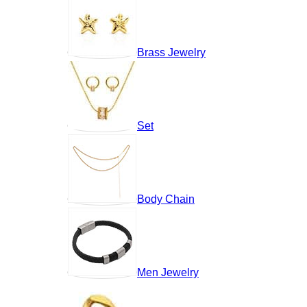
Brass Jewelry
Set
Body Chain
Men Jewelry