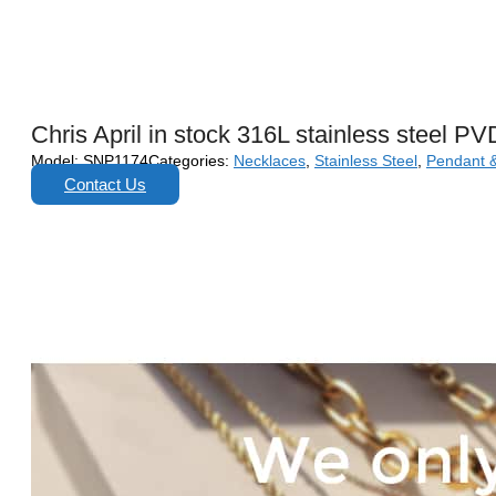
Chris April in stock 316L stainless steel PV
Model:
SNP1174
Categories:
Necklaces
,
Stainless Steel
,
Pendant 
Contact Us