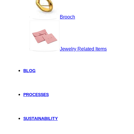
Brooch
Jewelry Related Items
BLOG
PROCESSES
SUSTAINABILITY