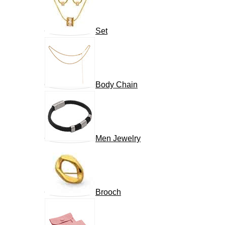
Set
Body Chain
Men Jewelry
Brooch