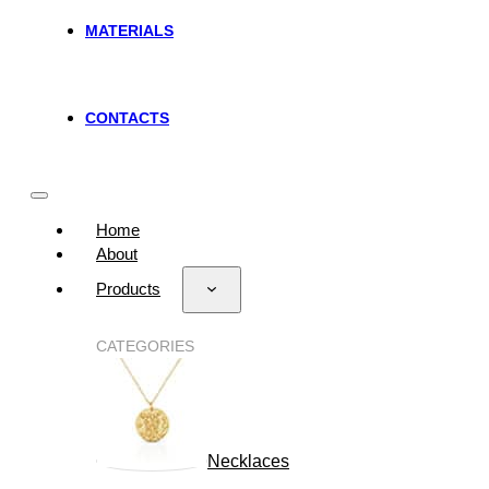
MATERIALS
CONTACTS
Home
About
Products
CATEGORIES
Necklaces