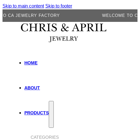
Skip to main content
Skip to footer
A JEWELRY FACTORY
WELCOME TO CA JEW
HOME
ABOUT
PRODUCTS
CATEGORIES