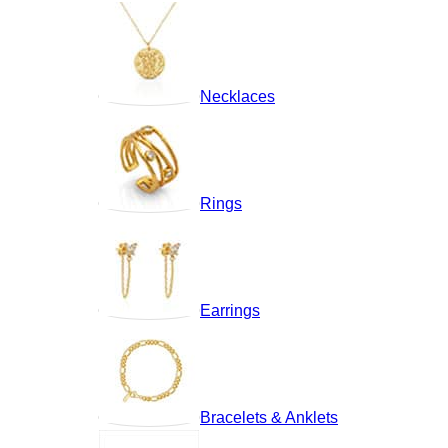
Necklaces
Rings
Earrings
Bracelets & Anklets