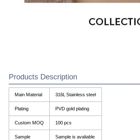
Products Description
Main Material
316L Stainless steel
Plating
PVD gold plating
Custom MOQ
100 pcs
Sample
Sample is avaliable