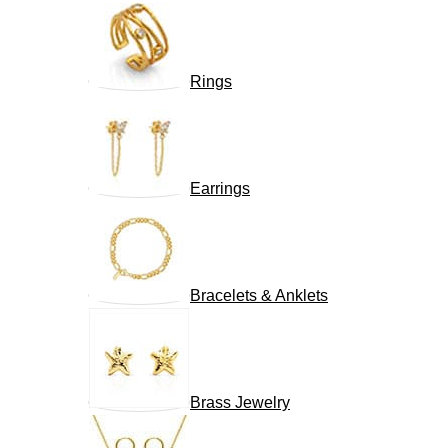
Rings
Earrings
Bracelets & Anklets
Brass Jewelry