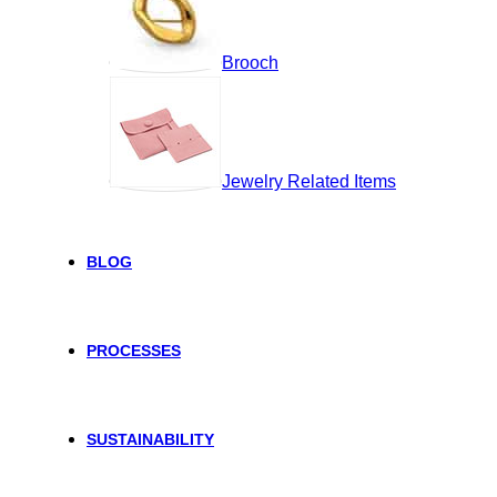
Brooch
Jewelry Related Items
BLOG
PROCESSES
SUSTAINABILITY