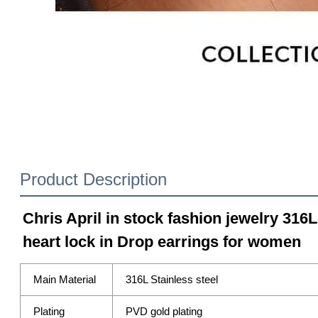
Product Description
Chris April in stock fashion jewelry 316L
heart lock in Drop earrings for women
Main Material
316L Stainless steel
Plating
PVD gold plating