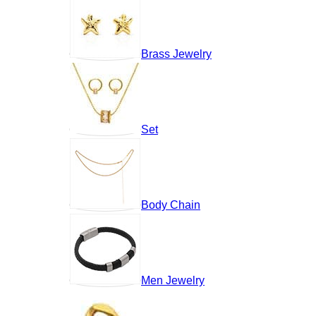
Brass Jewelry
Set
Body Chain
Men Jewelry