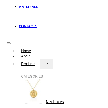
MATERIALS
CONTACTS
Home
About
Products
CATEGORIES
Necklaces