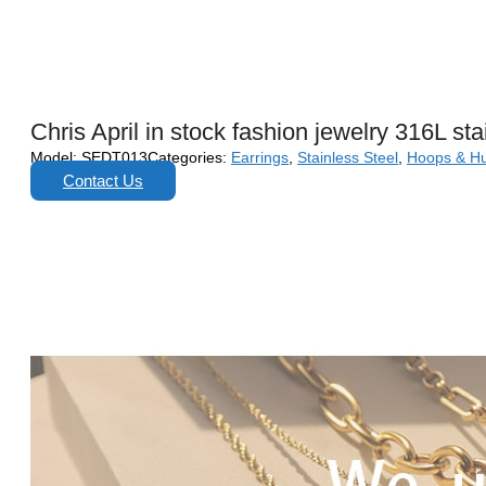
Chris April in stock fashion jewelry 316L st
Model:
SEDT013
Categories:
Earrings
,
Stainless Steel
,
Hoops & H
Contact Us