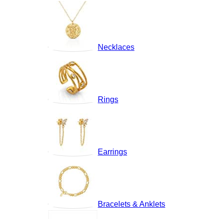
Necklaces
Rings
Earrings
Bracelets & Anklets