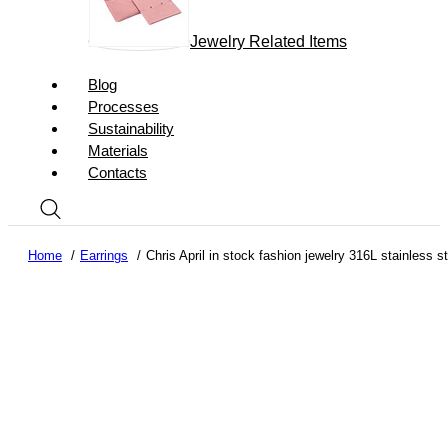
Jewelry Related Items
Blog
Processes
Sustainability
Materials
Contacts
Home
Earrings
Chris April in stock fashion jewelry 316L stainless 