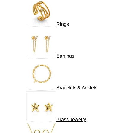
Rings
Earrings
Bracelets & Anklets
Brass Jewelry