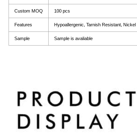
Custom MOQ
100 pcs
Features
Hypoallergenic, Tarnish Resistant, Nicke
Sample
Sample is avaliable