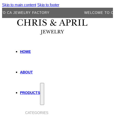
Skip to main content
Skip to footer
A JEWELRY FACTORY
WELCOME TO CA JEW
HOME
ABOUT
PRODUCTS
CATEGORIES