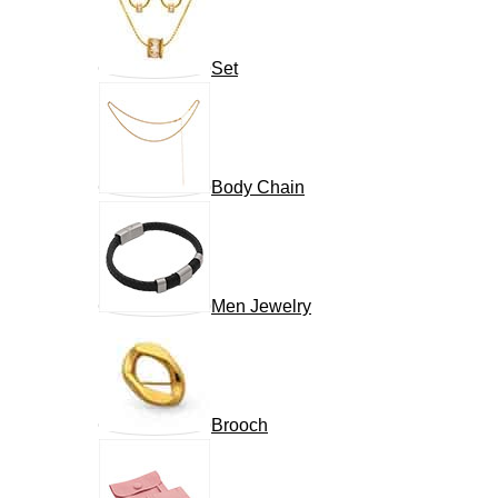
Set
Body Chain
Men Jewelry
Brooch