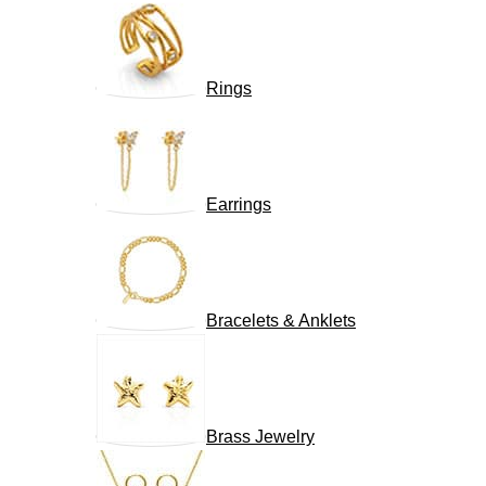
Rings
Earrings
Bracelets & Anklets
Brass Jewelry