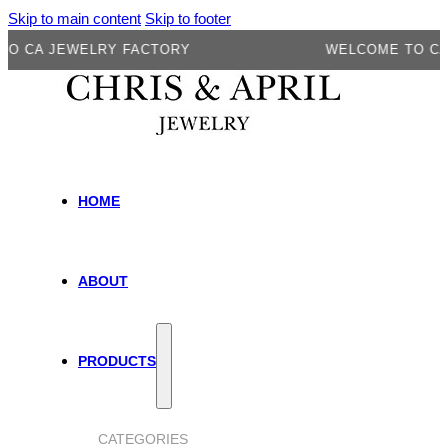
Skip to main content
Skip to footer
A JEWELRY FACTORY
WELCOME TO CA JEW
HOME
ABOUT
PRODUCTS
CATEGORIES