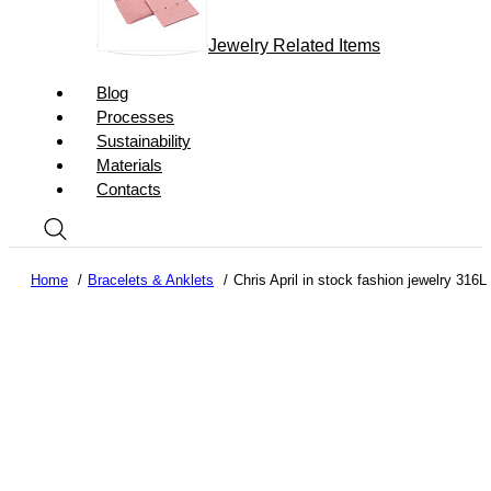
Jewelry Related Items
Blog
Processes
Sustainability
Materials
Contacts
Home
Bracelets & Anklets
Chris April in stock fashion jewelry 316