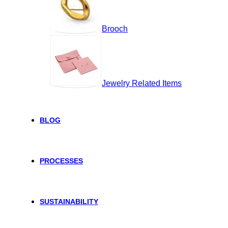
Brooch
Jewelry Related Items
BLOG
PROCESSES
SUSTAINABILITY