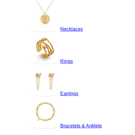
Necklaces
Rings
Earrings
Bracelets & Anklets