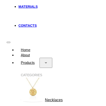
MATERIALS
CONTACTS
Home
About
Products
CATEGORIES
Necklaces