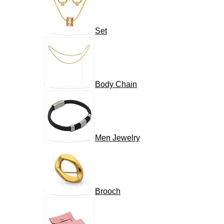
Set
Body Chain
Men Jewelry
Brooch