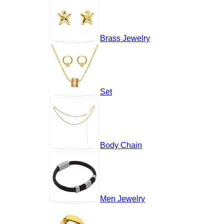
Brass Jewelry
Set
Body Chain
Men Jewelry