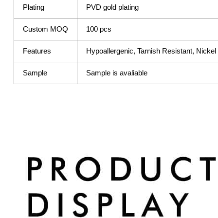
Plating
PVD gold plating
Custom MOQ
100 pcs
Features
Hypoallergenic, Tarnish Resistant, Nicke
Sample
Sample is avaliable