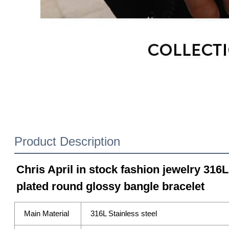
Product Description
Chris April in stock fashion jewelry 316L
plated round glossy bangle bracelet
Main Material
316L Stainless steel