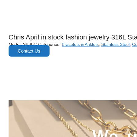
Chris April in stock fashion jewelry 316L S
Model:
SBB011
Categories:
Bracelets & Anklets
,
Stainless Steel
,
Cu
Contact Us