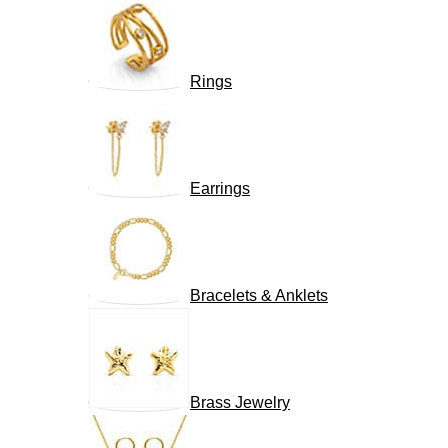
Rings
Earrings
Bracelets & Anklets
Brass Jewelry