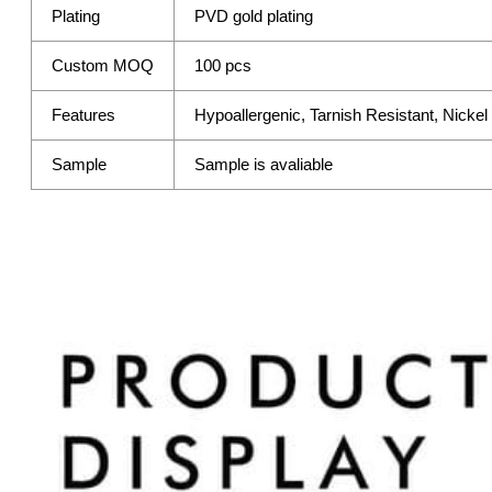
Plating
PVD gold plating
Custom MOQ
100 pcs
Features
Hypoallergenic, Tarnish Resistant, Nicke
Sample
Sample is avaliable