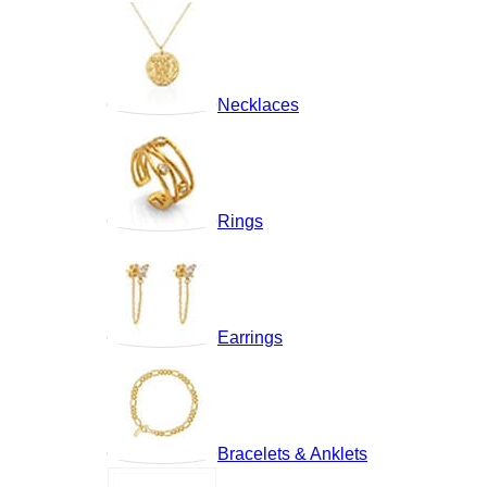
Necklaces
Rings
Earrings
Bracelets & Anklets