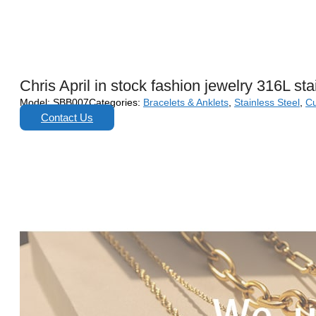
Chris April in stock fashion jewelry 316L st
Model:
SBB007
Categories:
Bracelets & Anklets
,
Stainless Steel
,
Cu
Contact Us