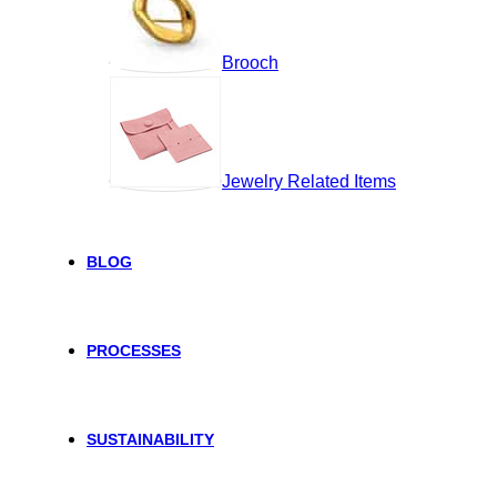
Brooch
Jewelry Related Items
BLOG
PROCESSES
SUSTAINABILITY