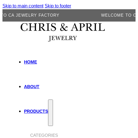
Skip to main content
Skip to footer
A JEWELRY FACTORY
WELCOME TO CA JEW
HOME
ABOUT
PRODUCTS
CATEGORIES