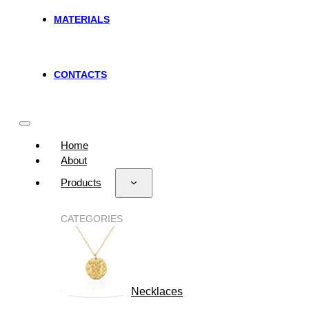
MATERIALS
CONTACTS
Home
About
Products
CATEGORIES
Necklaces