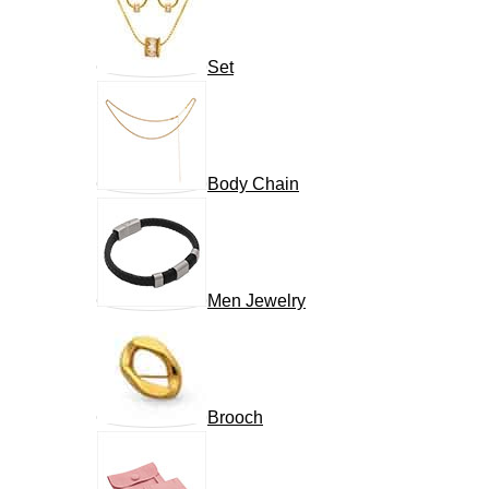
Set
Body Chain
Men Jewelry
Brooch