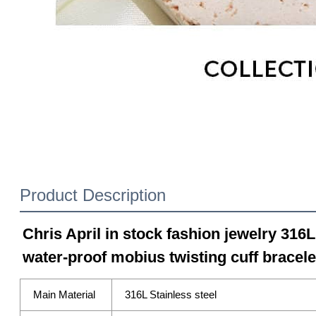
Product Description
Chris April in stock fashion jewelry 316L
water-proof mobius twisting cuff bracele
Main Material
316L Stainless steel