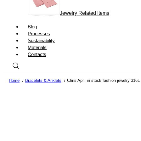
Jewelry Related Items
Blog
Processes
Sustainability
Materials
Contacts
Home
Bracelets & Anklets
Chris April in stock fashion jewelry 316L