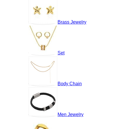
Brass Jewelry
Set
Body Chain
Men Jewelry