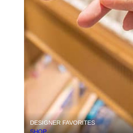
DESIGNER FAVORITES
SHOP