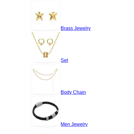
Brass Jewelry
Set
Body Chain
Men Jewelry