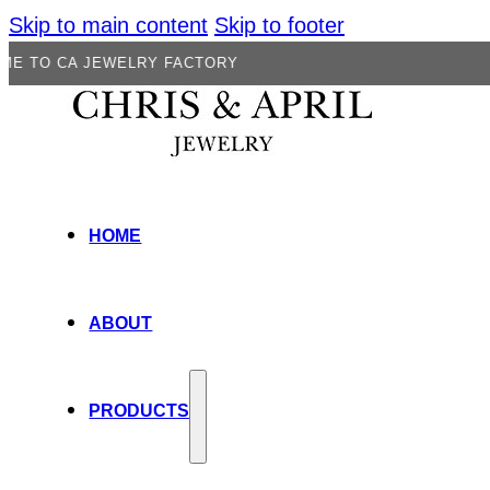
Skip to main content
Skip to footer
 JEWELRY FACTORY
HOME
ABOUT
PRODUCTS