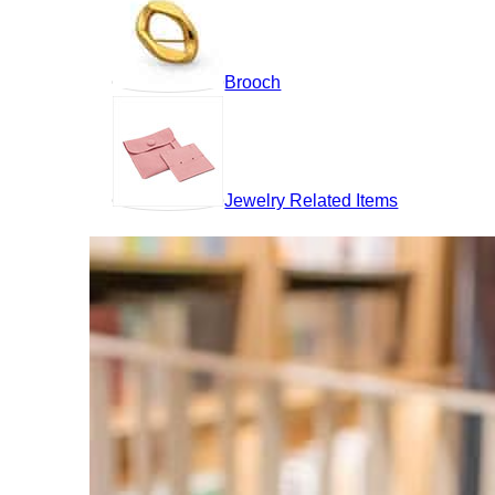
Brooch
Jewelry Related Items