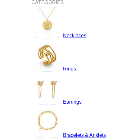
CATEGORIES
Necklaces
Rings
Earrings
Bracelets & Anklets