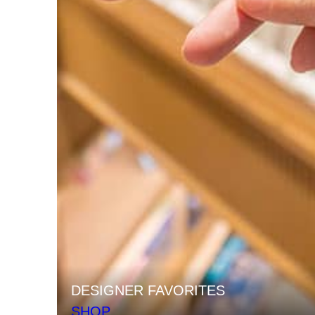
DESIGNER FAVORITES
SHOP