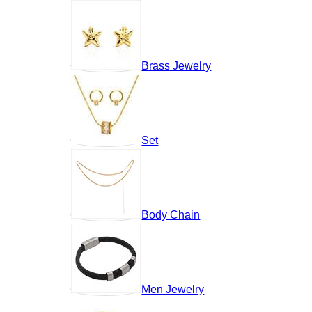
Brass Jewelry
Set
Body Chain
Men Jewelry