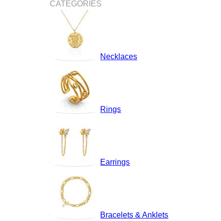
CATEGORIES
Necklaces
Rings
Earrings
Bracelets & Anklets