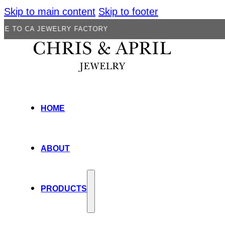
Skip to main content
Skip to footer
JEWELRY FACTORY
HOME
ABOUT
PRODUCTS