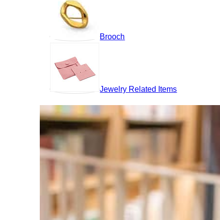
Brooch
Jewelry Related Items