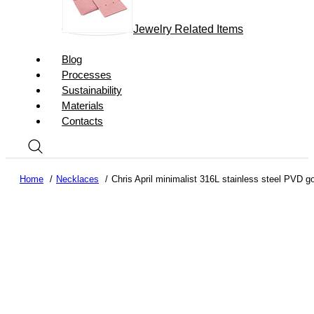
Jewelry Related Items
Blog
Processes
Sustainability
Materials
Contacts
Home
Necklaces
Chris April minimalist 316L stainless steel PVD 