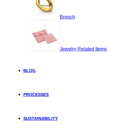
Brooch
Jewelry Related Items
BLOG
PROCESSES
SUSTAINABILITY