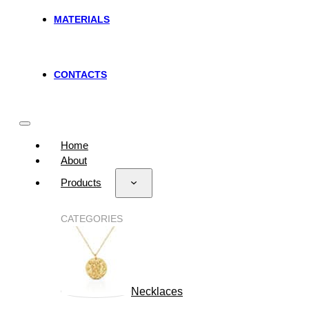
MATERIALS
CONTACTS
Home
About
Products
CATEGORIES
Necklaces