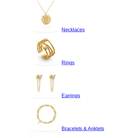
Necklaces
Rings
Earrings
Bracelets & Anklets