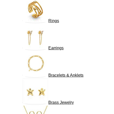
Rings
Earrings
Bracelets & Anklets
Brass Jewelry