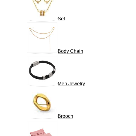
Set
Body Chain
Men Jewelry
Brooch