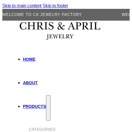
Skip to main content
Skip to footer
LCOME TO CA JEWELRY FACTORY
WELCOME
HOME
ABOUT
PRODUCTS
CATEGORIES