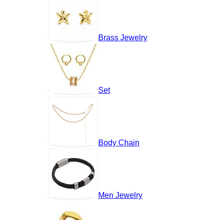
Brass Jewelry
Set
Body Chain
Men Jewelry