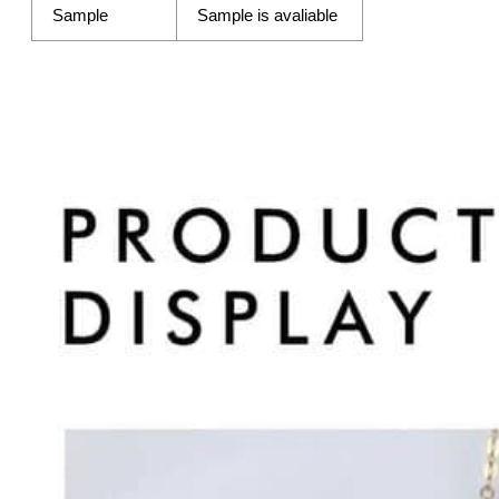
Sample
Sample is avaliable