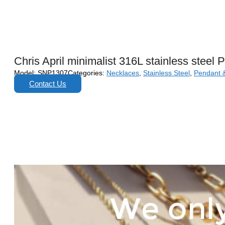
Chris April minimalist 316L stainless stee
Model:
SNP1307
Categories:
Necklaces
,
Stainless Steel
,
Pendant 
Contact Us