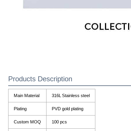
Products Description
Main Material
316L Stainless steel
Plating
PVD gold plating
Custom MOQ
100 pcs