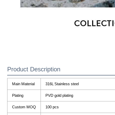
Product Description
Main Material
316L Stainless steel
Plating
PVD gold plating
Custom MOQ
100 pcs