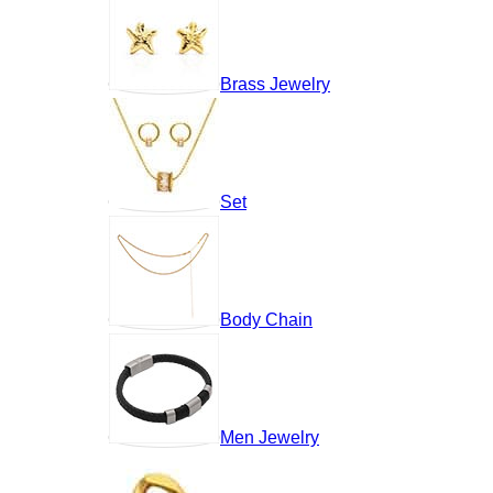
Brass Jewelry
Set
Body Chain
Men Jewelry