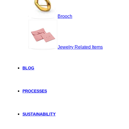
Brooch
Jewelry Related Items
BLOG
PROCESSES
SUSTAINABILITY