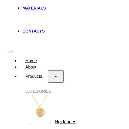
MATERIALS
CONTACTS
Home
About
Products
CATEGORIES
Necklaces