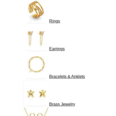
Rings
Earrings
Bracelets & Anklets
Brass Jewelry