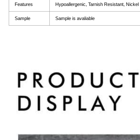
Features
Hypoallergenic, Tarnish Resistant, Nicke
Sample
Sample is avaliable