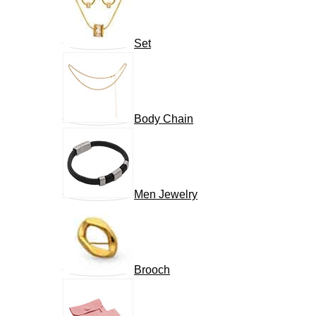
Set
Body Chain
Men Jewelry
Brooch