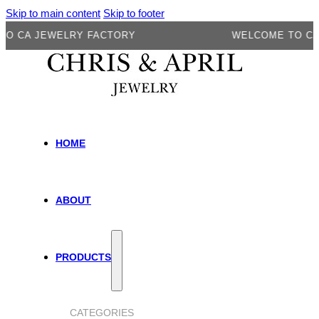
Skip to main content
Skip to footer
A JEWELRY FACTORY
WELCOME TO CA JEW
HOME
ABOUT
PRODUCTS
CATEGORIES