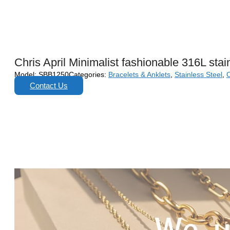
Chris April Minimalist fashionable 316L stai
Model:
SBB1250
Categories:
Bracelets & Anklets
,
Stainless Steel
,
C
Contact Us