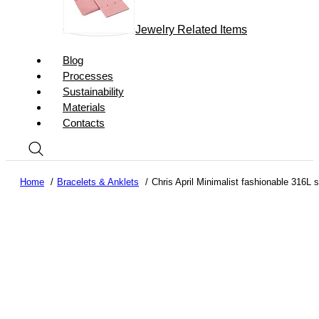
Jewelry Related Items
Blog
Processes
Sustainability
Materials
Contacts
Home
Bracelets & Anklets
Chris April Minimalist fashionable 316L 