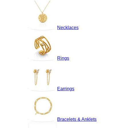
Necklaces
Rings
Earrings
Bracelets & Anklets