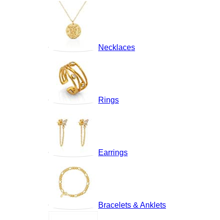
Necklaces
Rings
Earrings
Bracelets & Anklets