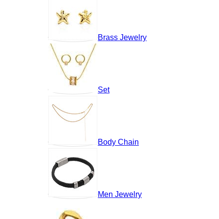
Brass Jewelry
Set
Body Chain
Men Jewelry