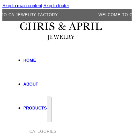
Skip to main content
Skip to footer
A JEWELRY FACTORY
WELCOME TO CA JE
HOME
ABOUT
PRODUCTS
CATEGORIES