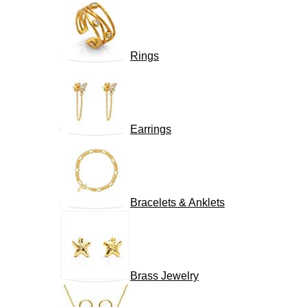
Rings
Earrings
Bracelets & Anklets
Brass Jewelry