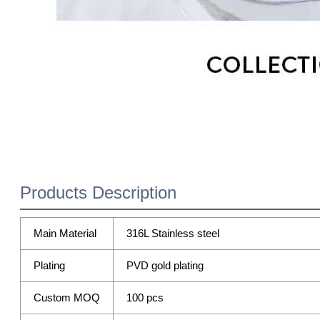
Products Description
Main Material
316L Stainless steel
Plating
PVD gold plating
Custom MOQ
100 pcs