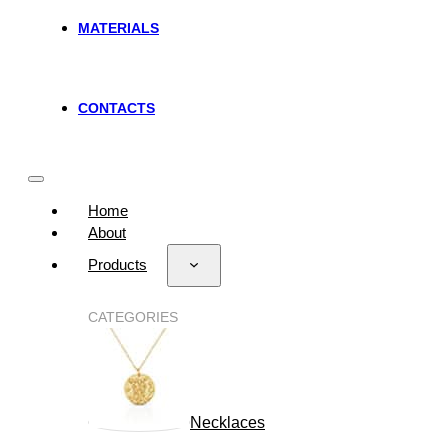
MATERIALS
CONTACTS
Home
About
Products
CATEGORIES
Necklaces