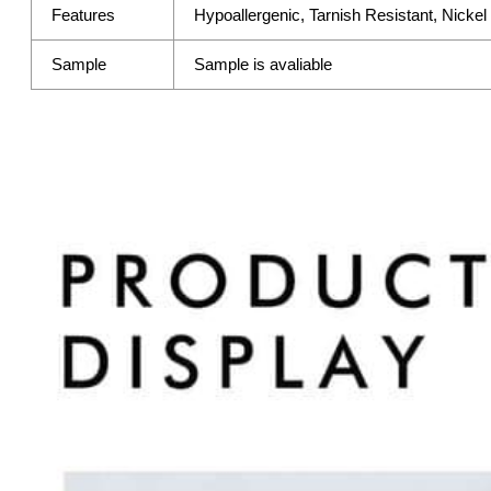
Features
Hypoallergenic, Tarnish Resistant, Nicke
Sample
Sample is avaliable