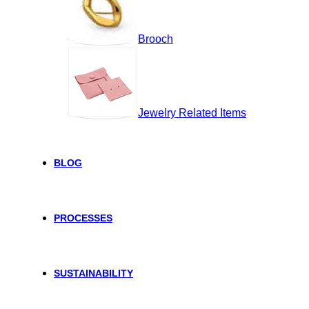
Brooch
Jewelry Related Items
BLOG
PROCESSES
SUSTAINABILITY