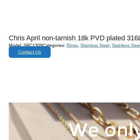
Chris April non-tarnish 18k PVD plated 316
Model:
SRC1309
Categories:
Rings
,
Stainless Steel
,
Stainless Stee
Contact Us