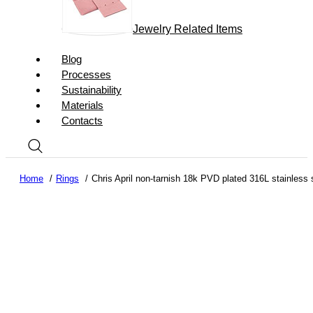
Jewelry Related Items
Blog
Processes
Sustainability
Materials
Contacts
Home
Rings
Chris April non-tarnish 18k PVD plated 316L stainless