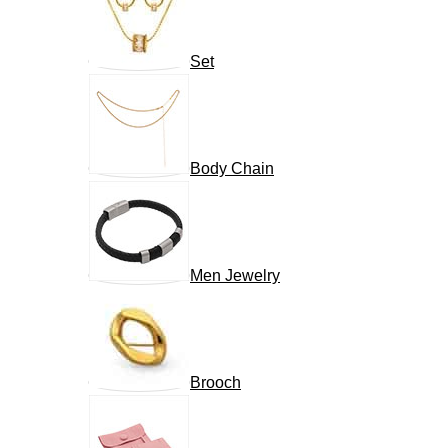
Set
Body Chain
Men Jewelry
Brooch