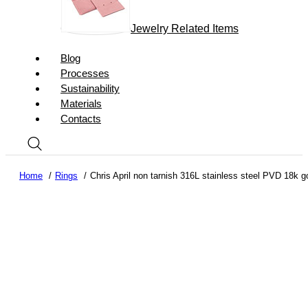
Jewelry Related Items
Blog
Processes
Sustainability
Materials
Contacts
Home
Rings
Chris April non tarnish 316L stainless steel PVD 18k g