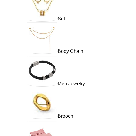
Set
Body Chain
Men Jewelry
Brooch