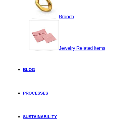
Brooch
Jewelry Related Items
BLOG
PROCESSES
SUSTAINABILITY