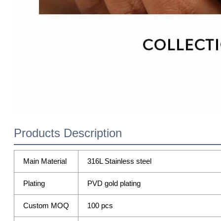
Products Description
Main Material
316L Stainless steel
Plating
PVD gold plating
Custom MOQ
100 pcs