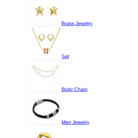
Brass Jewelry
Set
Body Chain
Men Jewelry