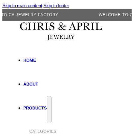
Skip to main content
Skip to footer
A JEWELRY FACTORY
WELCOME TO CA JEW
HOME
ABOUT
PRODUCTS
CATEGORIES