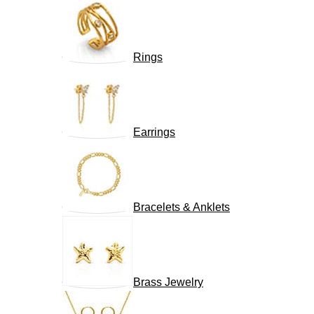
Rings
Earrings
Bracelets & Anklets
Brass Jewelry