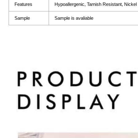
Features
Hypoallergenic, Tarnish Resistant, Nicke
Sample
Sample is avaliable