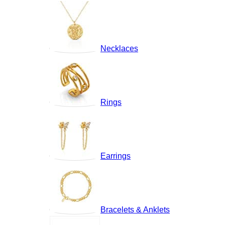
Necklaces
Rings
Earrings
Bracelets & Anklets