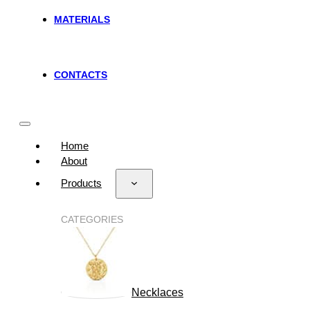
MATERIALS
CONTACTS
Home
About
Products
CATEGORIES
Necklaces