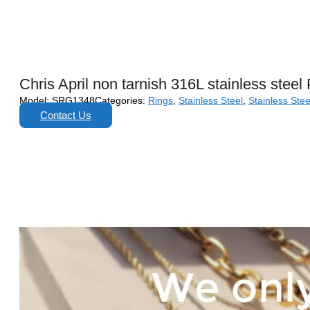
Chris April non tarnish 316L stainless stee
Model:
SRG1348
Categories:
Rings
,
Stainless Steel
,
Stainless Stee
Contact Us