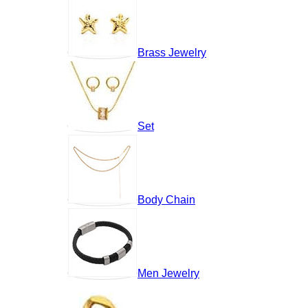
Brass Jewelry
Set
Body Chain
Men Jewelry