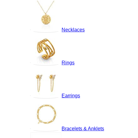
Necklaces
Rings
Earrings
Bracelets & Anklets