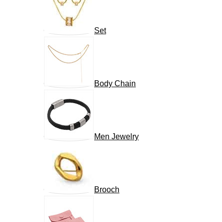
Set
Body Chain
Men Jewelry
Brooch