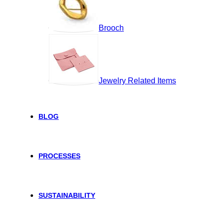
Brooch
Jewelry Related Items
BLOG
PROCESSES
SUSTAINABILITY