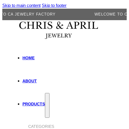
Skip to main content
Skip to footer
CA JEWELRY FACTORY
WELCOME TO CA J
HOME
ABOUT
PRODUCTS
CATEGORIES