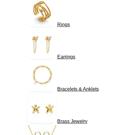
Rings
Earrings
Bracelets & Anklets
Brass Jewelry