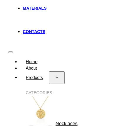
MATERIALS
CONTACTS
Home
About
Products
CATEGORIES
Necklaces