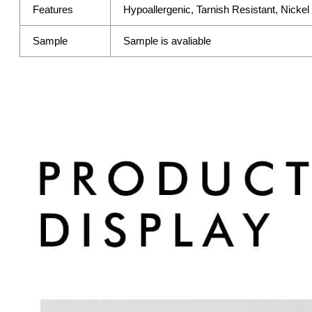
Features
Hypoallergenic, Tarnish Resistant, Nicke
Sample
Sample is avaliable