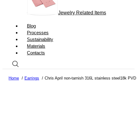
Jewelry Related Items
Blog
Processes
Sustainability
Materials
Contacts
Home
Earrings
Chris April non-tarnish 316L stainless steel18k PVD 