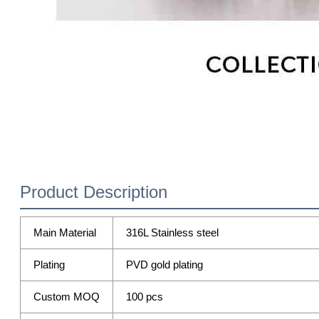
Product Description
Main Material
316L Stainless steel
Plating
PVD gold plating
Custom MOQ
100 pcs