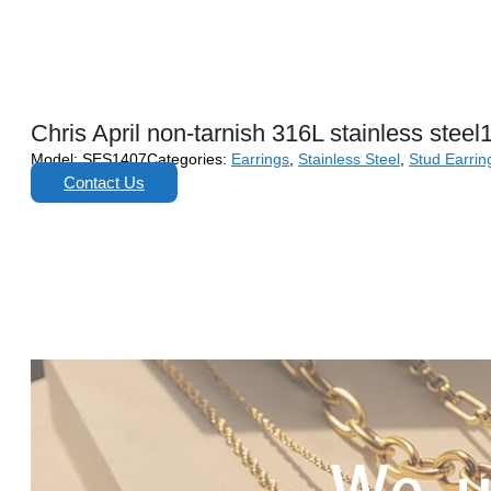
Chris April non-tarnish 316L stainless stee
Model:
SES1407
Categories:
Earrings
,
Stainless Steel
,
Stud Earrin
Contact Us