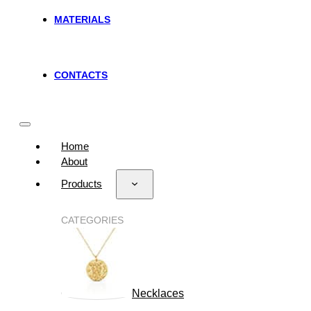
MATERIALS
CONTACTS
Home
About
Products
CATEGORIES
Necklaces