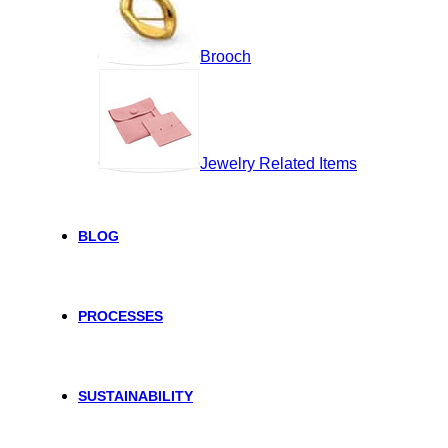
Brooch
Jewelry Related Items
BLOG
PROCESSES
SUSTAINABILITY