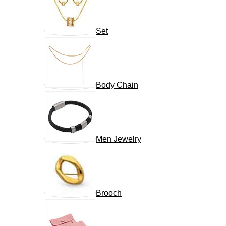
Set
Body Chain
Men Jewelry
Brooch