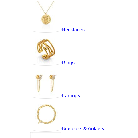
Necklaces
Rings
Earrings
Bracelets & Anklets