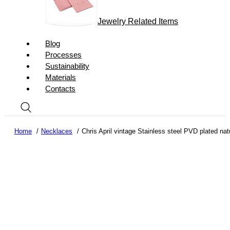
Jewelry Related Items
Blog
Processes
Sustainability
Materials
Contacts
Home
Necklaces
Chris April vintage Stainless steel PVD plated na