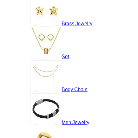
Brass Jewelry
Set
Body Chain
Men Jewelry