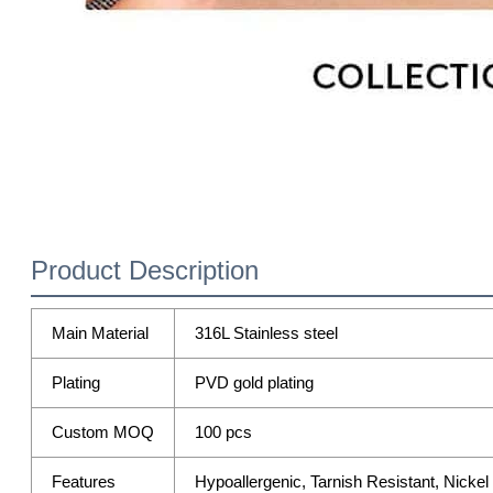
Product Description
Main Material
316L Stainless steel
Plating
PVD gold plating
Custom MOQ
100 pcs
Features
Hypoallergenic, Tarnish Resistant, Nicke