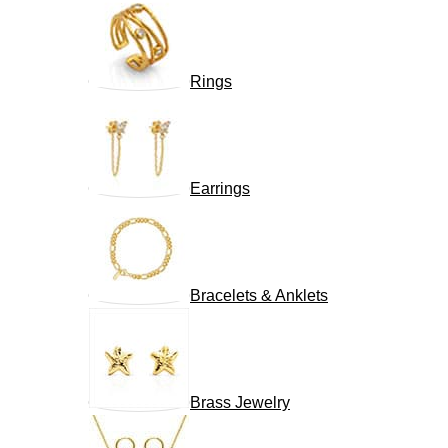
Rings
Earrings
Bracelets & Anklets
Brass Jewelry