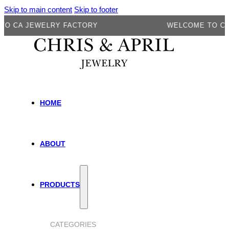
Skip to main content
Skip to footer
 JEWELRY FACTORY
WELCOME TO CA JEW
HOME
ABOUT
PRODUCTS
CATEGORIES