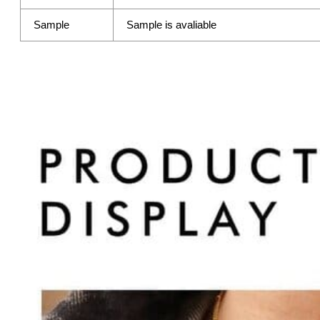
Sample
Sample is avaliable