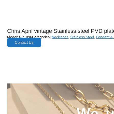
Chris April vintage Stainless steel PVD pla
Model:
NP1096
Categories:
Necklaces
,
Stainless Steel
,
Pendant &
Contact Us